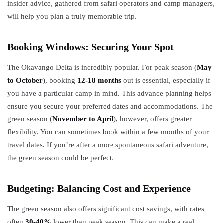
insider advice, gathered from safari operators and camp managers,
will help you plan a truly memorable trip.
Booking Windows: Securing Your Spot
The Okavango Delta is incredibly popular. For peak season (
May
to October
), booking
12-18 months
out is essential, especially if
you have a particular camp in mind. This advance planning helps
ensure you secure your preferred dates and accommodations. The
green season (
November to April
), however, offers greater
flexibility. You can sometimes book within a few months of your
travel dates. If you’re after a more spontaneous safari adventure,
the green season could be perfect.
Budgeting: Balancing Cost and Experience
The green season also offers significant cost savings, with rates
often
30-40%
lower than peak season. This can make a real