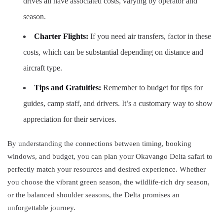
drives all have associated costs, varying by operator and
season.
Charter Flights:
If you need air transfers, factor in these
costs, which can be substantial depending on distance and
aircraft type.
Tips and Gratuities:
Remember to budget for tips for
guides, camp staff, and drivers. It’s a customary way to show
appreciation for their services.
By understanding the connections between timing, booking
windows, and budget, you can plan your Okavango Delta safari to
perfectly match your resources and desired experience. Whether
you choose the vibrant green season, the wildlife-rich dry season,
or the balanced shoulder seasons, the Delta promises an
unforgettable journey.