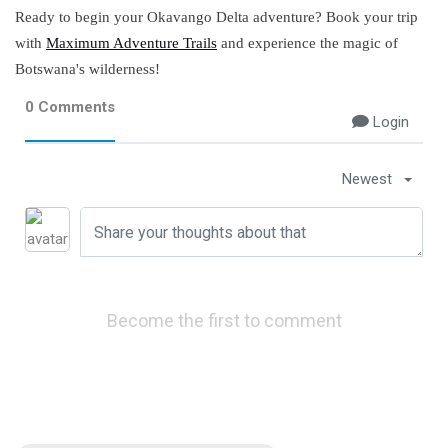
Ready to begin your Okavango Delta adventure? Book your trip
with
Maximum Adventure Trails
and experience the magic of
Botswana's wilderness!
0 Comments
Login
Newest
Become the first to comment