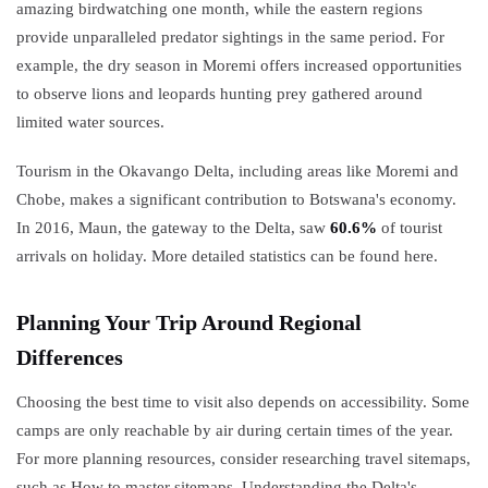
amazing birdwatching one month, while the eastern regions
provide unparalleled predator sightings in the same period. For
example, the dry season in Moremi offers increased opportunities
to observe lions and leopards hunting prey gathered around
limited water sources.
Tourism in the Okavango Delta, including areas like Moremi and
Chobe, makes a significant contribution to Botswana's economy.
In 2016, Maun, the gateway to the Delta, saw
60.6%
of tourist
arrivals on holiday. More detailed statistics can be found here.
Planning Your Trip Around Regional
Differences
Choosing the best time to visit also depends on accessibility. Some
camps are only reachable by air during certain times of the year.
For more planning resources, consider researching travel sitemaps,
such as How to master sitemaps. Understanding the Delta's