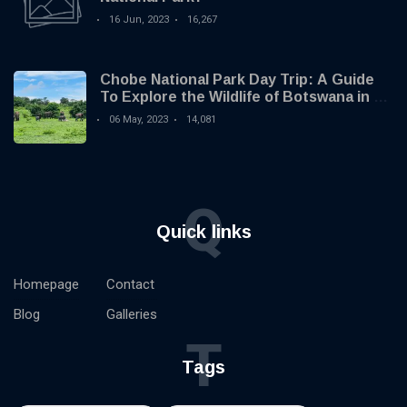
16 Jun, 2023
16,267
Chobe National Park Day Trip: A Guide
To Explore the Wildlife of Botswana in 1
Day
06 May, 2023
14,081
Q
Quick links
Homepage
Contact
Blog
Galleries
T
Tags