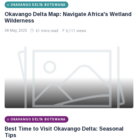
OKAVANGO DELTA BOTSWANA
Okavango Delta Map: Navigate Africa's Wetland
Wilderness
08 May, 2025
61 mins read
6,111 views
OKAVANGO DELTA BOTSWANA
Best Time to Visit Okavango Delta: Seasonal
Tips