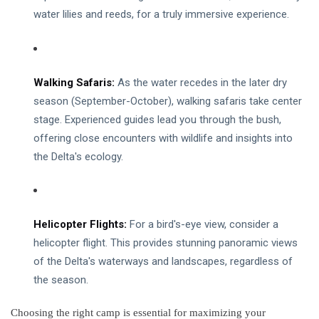
water lilies and reeds, for a truly immersive experience.
Chobe National Park
Nyanga National Park
Walking Safaris:
As the water recedes in the later dry
Eastern Highlands Zimbabwe
season (September-October), walking safaris take center
Victoria Falls
stage. Experienced guides lead you through the bush,
offering close encounters with wildlife and insights into
Zimbabwe Safari
the Delta's ecology.
Nyanga
Things To Do In Victoria Falls
Helicopter Flights:
For a bird's-eye view, consider a
Victoria Falls Zimbabwe
helicopter flight. This provides stunning panoramic views
of the Delta's waterways and landscapes, regardless of
Getting Around Victoria Falls
the season.
Victoria Falls Zambia
Choosing the right camp is essential for maximizing your