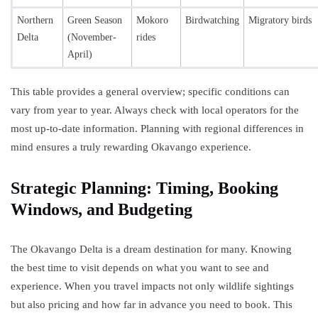
Northern
Green Season
Mokoro
Birdwatching
Migratory birds
Delta
(November-
rides
April)
This table provides a general overview; specific conditions can
vary from year to year. Always check with local operators for the
most up-to-date information. Planning with regional differences in
mind ensures a truly rewarding Okavango experience.
Strategic Planning: Timing, Booking
Windows, and Budgeting
The Okavango Delta is a dream destination for many. Knowing
the best time to visit depends on what you want to see and
experience. When you travel impacts not only wildlife sightings
but also pricing and how far in advance you need to book. This