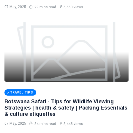
07 May, 2025
29 mins read
6,653 views
TRAVEL TIPS
Botswana Safari - Tips for Wildlife Viewing
Strategies | health & safety | Packing Essentials
& culture etiquettes
07 May, 2025
54 mins read
5,448 views