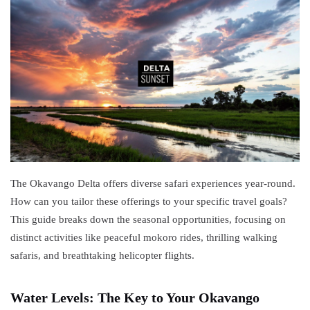
2025
to Two
African
TRAVEL
Nations
TIPS
Thrilling
Zambezi
White
23
4,765
Water
May,
views
2025
Rafting
Adventures
TRAVEL TIPS
Zimbabwe Visa
Requirements:
Your Travel
The Okavango Delta offers diverse safari experiences year-round.
06 May,
11,674
Guide
2023
views
How can you tailor these offerings to your specific travel goals?
This guide breaks down the seasonal opportunities, focusing on
OKAVANGO
distinct activities like peaceful mokoro rides, thrilling walking
DELTA
BOTSWANA
safaris, and breathtaking helicopter flights.
Okavango
Delta Map:
Navigate
Water Levels: The Key to Your Okavango
08
6,111
Africa's
May,
views