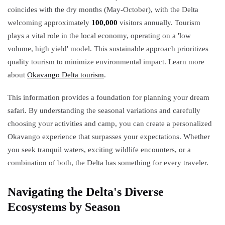
coincides with the dry months (May-October), with the Delta
welcoming approximately
100,000
visitors annually. Tourism
plays a vital role in the local economy, operating on a 'low
volume, high yield' model. This sustainable approach prioritizes
quality tourism to minimize environmental impact. Learn more
about
Okavango Delta tourism
.
This information provides a foundation for planning your dream
safari. By understanding the seasonal variations and carefully
choosing your activities and camp, you can create a personalized
Okavango experience that surpasses your expectations. Whether
you seek tranquil waters, exciting wildlife encounters, or a
combination of both, the Delta has something for every traveler.
Navigating the Delta's Diverse
Ecosystems by Season