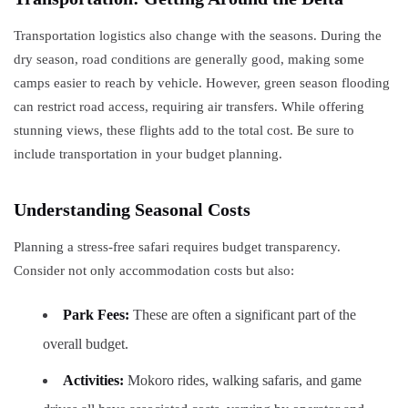
Transportation logistics also change with the seasons. During the
dry season, road conditions are generally good, making some
camps easier to reach by vehicle. However, green season flooding
can restrict road access, requiring air transfers. While offering
stunning views, these flights add to the total cost. Be sure to
include transportation in your budget planning.
Understanding Seasonal Costs
Planning a stress-free safari requires budget transparency.
Consider not only accommodation costs but also:
Park Fees:
These are often a significant part of the
overall budget.
Activities:
Mokoro rides, walking safaris, and game