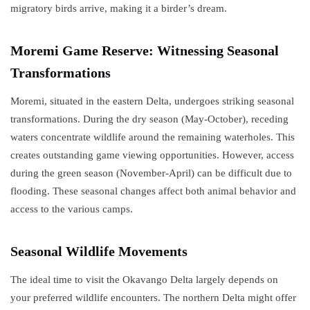
migratory birds arrive, making it a birder’s dream.
Moremi Game Reserve: Witnessing Seasonal
Transformations
Moremi, situated in the eastern Delta, undergoes striking seasonal
transformations. During the dry season (May-October), receding
waters concentrate wildlife around the remaining waterholes. This
creates outstanding game viewing opportunities. However, access
during the green season (November-April) can be difficult due to
flooding. These seasonal changes affect both animal behavior and
access to the various camps.
Seasonal Wildlife Movements
The ideal time to visit the Okavango Delta largely depends on
your preferred wildlife encounters. The northern Delta might offer