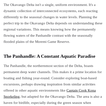
The Okavango Delta isn't a single, uniform environment. It's a
dynamic collection of interconnected ecosystems, each reacting
differently to the seasonal changes in water levels. Planning the
perfect trip to the Okavango Delta depends on understanding these
regional variations. This means knowing how the permanently
flowing waters of the Panhandle contrast with the seasonally
flooded plains of the Moremi Game Reserve.
The Panhandle: A Constant Aquatic Paradise
The Panhandle, the northernmost section of the Delta, boasts
permanent deep water channels. This makes it a prime location for
boating and fishing year-round. Consider exploring boat-based
excursions, perhaps drawing inspiration from similar activities
offered in other aquatic environments like
Captain Cook Kona
Snorkeling
, but adapted for the Okavango Delta. The area is also a
haven for birdlife, especially during the green season when