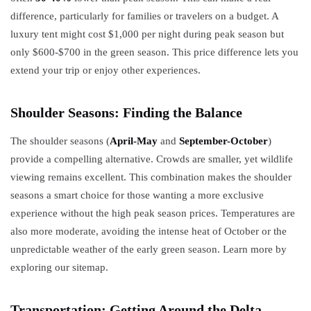
difference, particularly for families or travelers on a budget. A
luxury tent might cost $1,000 per night during peak season but
only $600-$700 in the green season. This price difference lets you
extend your trip or enjoy other experiences.
Shoulder Seasons: Finding the Balance
The shoulder seasons (
April-May
and
September-October
)
provide a compelling alternative. Crowds are smaller, yet wildlife
viewing remains excellent. This combination makes the shoulder
seasons a smart choice for those wanting a more exclusive
experience without the high peak season prices. Temperatures are
also more moderate, avoiding the intense heat of October or the
unpredictable weather of the early green season. Learn more by
exploring our sitemap.
Transportation: Getting Around the Delta