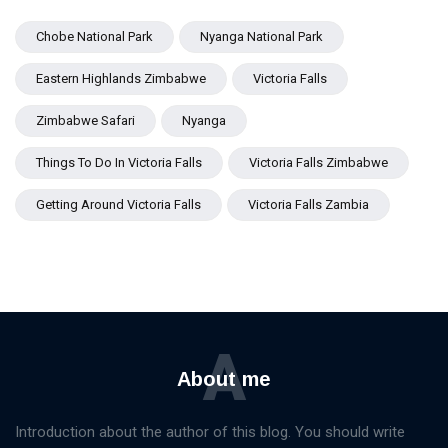
Chobe National Park
Nyanga National Park
Eastern Highlands Zimbabwe
Victoria Falls
Zimbabwe Safari
Nyanga
Things To Do In Victoria Falls
Victoria Falls Zimbabwe
Getting Around Victoria Falls
Victoria Falls Zambia
A
About me
Introduction about the author of this blog. You should write