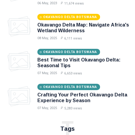
06 May, 2023
11,674 views
OKAVANGO DELTA BOTSWANA
Okavango Delta Map: Navigate Africa's
Wetland Wilderness
08 May, 2025
6,111 views
OKAVANGO DELTA BOTSWANA
Best Time to Visit Okavango Delta:
Seasonal Tips
07 May, 2025
6,653 views
OKAVANGO DELTA BOTSWANA
Crafting Your Perfect Okavango Delta
Experience by Season
07 May, 2025
5,283 views
T
Tags