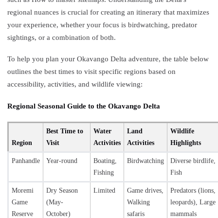
regional nuances is crucial for creating an itinerary that maximizes
your experience, whether your focus is birdwatching, predator
sightings, or a combination of both.
To help you plan your Okavango Delta adventure, the table below
outlines the best times to visit specific regions based on
accessibility, activities, and wildlife viewing:
Regional Seasonal Guide to the Okavango Delta
Best Time to
Water
Land
Wildlife
Region
Visit
Activities
Activities
Highlights
Panhandle
Year-round
Boating,
Birdwatching
Diverse birdlife,
Fishing
Fish
Moremi
Dry Season
Limited
Game drives,
Predators (lions,
Game
(May-
Walking
leopards), Large
Reserve
October)
safaris
mammals