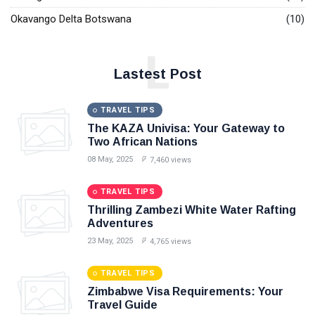
Okavango Delta Botswana
(10)
L
Lastest Post
TRAVEL TIPS
The KAZA Univisa: Your Gateway to
Two African Nations
08 May, 2025
7,460 views
TRAVEL TIPS
Thrilling Zambezi White Water Rafting
Adventures
23 May, 2025
4,765 views
TRAVEL TIPS
Zimbabwe Visa Requirements: Your
Travel Guide