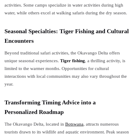
activities. Some camps specialize in water activities during high
water, while others excel at walking safaris during the dry season.
Seasonal Specialties: Tiger Fishing and Cultural
Encounters
Beyond traditional safari activities, the Okavango Delta offers
unique seasonal experiences.
Tiger fishing
, a thrilling activity, is
limited to the warmer months. Opportunities for cultural
interactions with local communities may also vary throughout the
year.
Transforming Timing Advice into a
Personalized Roadmap
The Okavango Delta, located in
Botswana
, attracts numerous
tourists drawn to its wildlife and aquatic environment. Peak season