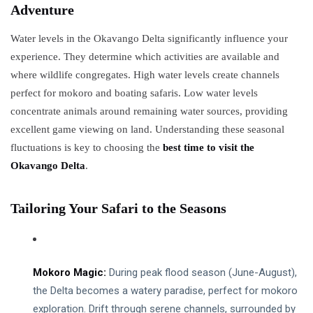
2025
Adventure
Wetland
Wilderness
Water levels in the Okavango Delta significantly influence your
OKAVANGO
experience. They determine which activities are available and
DELTA
BOTSWANA
where wildlife congregates. High water levels create channels
Best Time
perfect for mokoro and boating safaris. Low water levels
to Visit
concentrate animals around remaining water sources, providing
Okavango
07
6,653
Delta:
May,
views
excellent game viewing on land. Understanding these seasonal
2025
Seasonal
fluctuations is key to choosing the
best time to visit the
Tips
OKAVANGO
Okavango Delta
.
DELTA
BOTSWANA
Crafting
Tailoring Your Safari to the Seasons
Your
Perfect
07
5,283
Okavango
May,
views
2025
Delta
Experience
Mokoro Magic:
During peak flood season (June-August),
T
by Season
the Delta becomes a watery paradise, perfect for mokoro
Tags
exploration. Drift through serene channels, surrounded by