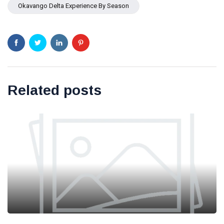
Okavango Delta Experience By Season
Related posts