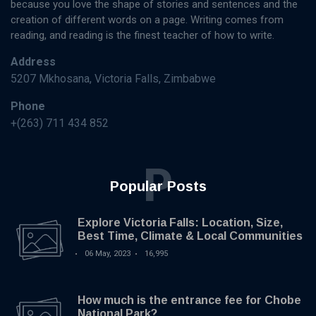
because you love the shape of stories and sentences and the
creation of different words on a page. Writing comes from
reading, and reading is the finest teacher of how to write.
Address
5207 Mkhosana, Victoria Falls, Zimbabwe
Phone
+(263) 711 434 852
P
Popular Posts
Explore Victoria Falls: Location, Size,
Best Time, Climate & Local Communities
06 May, 2023
16,995
How much is the entrance fee for Chobe
National Park?