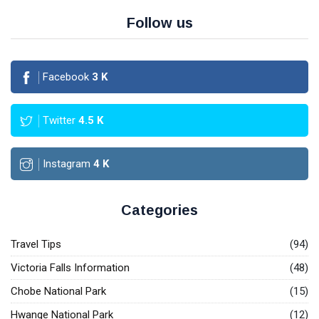
Follow us
Facebook
3
K
Twitter
4.5
K
Instagram
4
K
Categories
Travel Tips
(94)
Victoria Falls Information
(48)
Chobe National Park
(15)
Hwange National Park
(12)