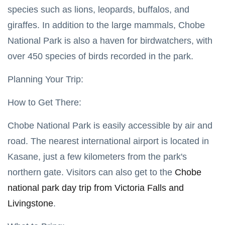
2025
Wetland
species such as lions, leopards, buffalos, and
Wilderness
giraffes. In addition to the large mammals, Chobe
OKAVANGO
National Park is also a haven for birdwatchers, with
DELTA
BOTSWANA
over 450 species of birds recorded in the park.
Best Time
to Visit
Planning Your Trip:
Okavango
07
6,654
Delta:
May,
views
2025
Seasonal
How to Get There:
Tips
OKAVANGO
Chobe National Park is easily accessible by air and
DELTA
BOTSWANA
road. The nearest international airport is located in
Crafting
Kasane, just a few kilometers from the park's
Your
Perfect
07
5,284
northern gate. Visitors can also get to the
Chobe
Okavango
May,
views
2025
Delta
national park day trip from Victoria Falls and
Experience
T
Livingstone
.
by Season
Tags