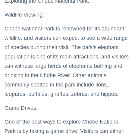
Exploring the Chobe National Park:
Wildlife Viewing:
Chobe National Park is renowned for its abundant
wildlife, and visitors can expect to see a wide range
of species during their visit. The park's elephant
population is one of its main attractions, and visitors
can witness large herds of elephants bathing and
drinking in the Chobe River. Other animals
commonly spotted in the park include lions,
leopards, buffalos, giraffes, zebras, and hippos.
Game Drives:
One of the best ways to explore Chobe National
Park is by taking a game drive. Visitors can either