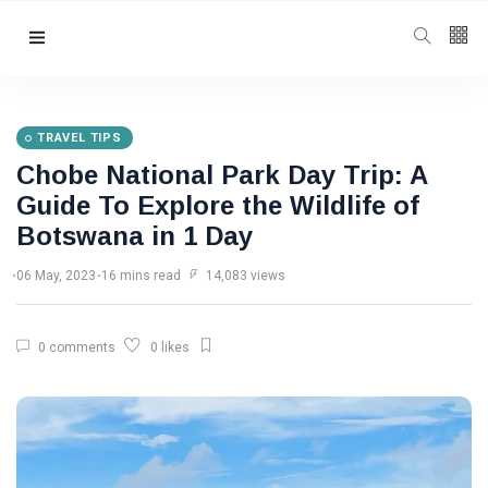
Follow us
3
K
TRAVEL TIPS
Chobe National Park Day Trip: A
4.5
K
Guide To Explore the Wildlife of
Botswana in 1 Day
4
K
06 May, 2023
16 mins read
14,083 views
Categories
0 comments
0 likes
Travel Tips
(94)
Victoria Falls
Information
(48)