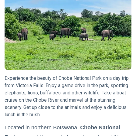
Chobe National
Park
(15)
Hwange National
Park
(12)
Okavango Delta
Botswana
(10)
Experience the beauty of Chobe National Park on a day trip
L
from Victoria Falls. Enjoy a game drive in the park, spotting
Lastest Post
elephants, lions, buffaloes, and other wildlife. Take a boat
cruise on the Chobe River and marvel at the stunning
TRAVEL
scenery. Get up close to the animals and enjoy a delicious
TIPS
lunch in the bush.
The KAZA
Univisa:
Located in northern Botswana,
Chobe National
Your
08
7,461
Gateway
May,
views