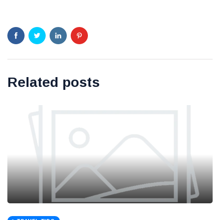
Related posts