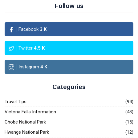
Follow us
Facebook
3
K
Twitter
4.5
K
Instagram
4
K
Categories
Travel Tips
(94)
Victoria Falls Information
(48)
Chobe National Park
(15)
Hwange National Park
(12)