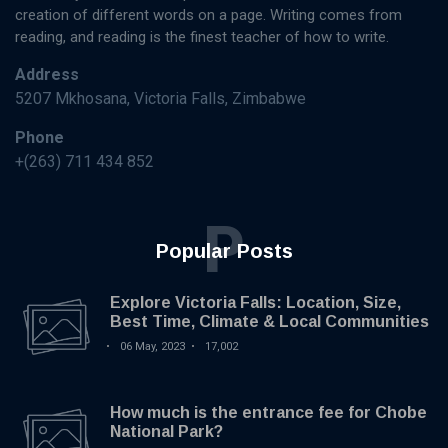
creation of different words on a page. Writing comes from
reading, and reading is the finest teacher of how to write.
Address
5207 Mkhosana, Victoria Falls, Zimbabwe
Phone
+(263) 711 434 852
P
Popular Posts
Explore Victoria Falls: Location, Size,
Best Time, Climate & Local Communities
06 May, 2023
17,002
How much is the entrance fee for Chobe
National Park?