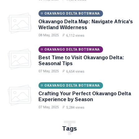
OKAVANGO DELTA BOTSWANA
Okavango Delta Map: Navigate Africa's
Wetland Wilderness
08 May, 2025
6,112 views
OKAVANGO DELTA BOTSWANA
Best Time to Visit Okavango Delta:
Seasonal Tips
07 May, 2025
6,654 views
OKAVANGO DELTA BOTSWANA
Crafting Your Perfect Okavango Delta
Experience by Season
07 May, 2025
5,284 views
T
Tags