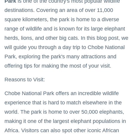
Park
is one of the country's most popular wildlife
2025
to Two
African
destinations. Covering an area of over 11,000
TRAVEL
Nations
square kilometers, the park is home to a diverse
TIPS
Thrilling
range of wildlife and is known for its large elephant
Zambezi
herds, lions, and other big cats. In this blog post, we
White
23
4,765
Water
May,
views
will guide you through a day trip to Chobe National
2025
Rafting
Adventures
Park, exploring the park's many attractions and
TRAVEL TIPS
offering tips for making the most of your visit.
Zimbabwe Visa
Requirements:
Reasons to Visit:
Your Travel
06 May,
11,675
Guide
2023
views
Chobe National Park offers an incredible wildlife
OKAVANGO
experience that is hard to match elsewhere in the
DELTA
BOTSWANA
world. The park is home to over 50,000 elephants,
Okavango
making it one of the largest elephant populations in
Delta Map:
Navigate
08
6,112
Africa. Visitors can also spot other iconic African
Africa's
May,
views