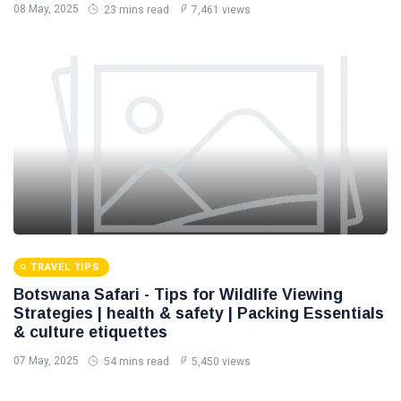
08 May, 2025
23 mins read
7,461 views
TRAVEL TIPS
Botswana Safari - Tips for Wildlife Viewing
Strategies | health & safety | Packing Essentials
& culture etiquettes
07 May, 2025
54 mins read
5,450 views