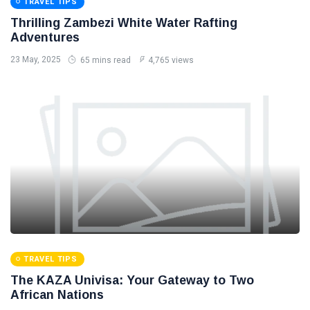
TRAVEL TIPS
Thrilling Zambezi White Water Rafting
Adventures
23 May, 2025
65 mins read
4,765 views
TRAVEL TIPS
The KAZA Univisa: Your Gateway to Two
African Nations