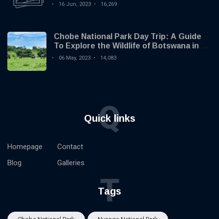
16 Jun, 2023
16,269
Chobe National Park Day Trip: A Guide
To Explore the Wildlife of Botswana in 1
Day
06 May, 2023
14,083
Q
Quick links
Homepage
Contact
Blog
Galleries
T
Tags