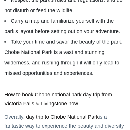
not disturb or feed the wildlife.
Carry a map and familiarize yourself with the
park's layout before setting out on your adventure.
Take your time and savor the beauty of the park.
Chobe National Park is a vast and stunning
wilderness, and rushing through it will only lead to
missed opportunities and experiences.
How to book Chobe national park day trip from
Victoria Falls & Livingstone now.
Overally,
day trip to Chobe National Park
is a
fantastic way to experience the beauty and diversity