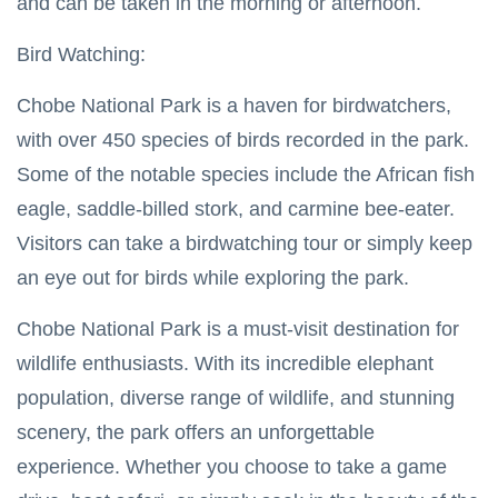
and can be taken in the morning or afternoon.
Bird Watching:
Chobe National Park is a haven for birdwatchers,
with over 450 species of birds recorded in the park.
Some of the notable species include the African fish
eagle, saddle-billed stork, and carmine bee-eater.
Visitors can take a birdwatching tour or simply keep
an eye out for birds while exploring the park.
Chobe National Park is a must-visit destination for
wildlife enthusiasts. With its incredible elephant
population, diverse range of wildlife, and stunning
scenery, the park offers an unforgettable
experience. Whether you choose to take a game