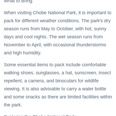
What to Bring:
Chobe National Park
When visiting Chobe National Park, it is important to
Nyanga National Park
pack for different weather conditions. The park's dry
season runs from May to October, with hot, sunny
Eastern Highlands Zimbabwe
days and cool nights. The wet season runs from
Victoria Falls
November to April, with occasional thunderstorms
and high humidity.
Zimbabwe Safari
Nyanga
Some essential items to pack include comfortable
walking shoes, sunglasses, a hat, sunscreen, insect
Things To Do In Victoria Falls
repellent, a camera, and binoculars for wildlife
Victoria Falls Zimbabwe
viewing. It is also advisable to carry a water bottle
Getting Around Victoria Falls
and some snacks as there are limited facilities within
the park.
Victoria Falls Zambia