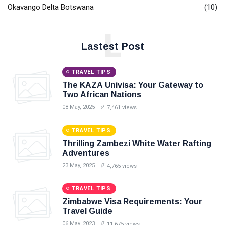
Okavango Delta Botswana
(10)
L
Lastest Post
TRAVEL TIPS
The KAZA Univisa: Your Gateway to
Two African Nations
08 May, 2025
7,461 views
TRAVEL TIPS
Thrilling Zambezi White Water Rafting
Adventures
23 May, 2025
4,765 views
TRAVEL TIPS
Zimbabwe Visa Requirements: Your
Travel Guide
06 May, 2023
11,675 views