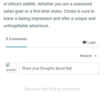
of Africa's wildlife. Whether you are a seasoned
safari-goer or a first-time visitor, Chobe is sure to
leave a lasting impression and offer a unique and
unforgettable adventure.
0 Comments
Login
Newest
Become the first to comment