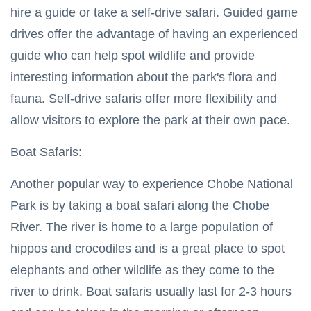
hire a guide or take a self-drive safari. Guided game
drives offer the advantage of having an experienced
guide who can help spot wildlife and provide
interesting information about the park's flora and
fauna. Self-drive safaris offer more flexibility and
allow visitors to explore the park at their own pace.
Boat Safaris:
Another popular way to experience Chobe National
Park is by taking a boat safari along the Chobe
River. The river is home to a large population of
hippos and crocodiles and is a great place to spot
elephants and other wildlife as they come to the
river to drink. Boat safaris usually last for 2-3 hours