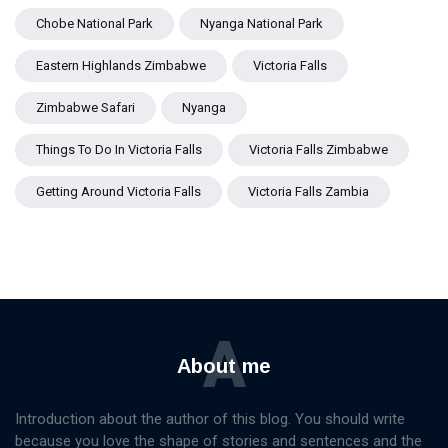
Chobe National Park
Nyanga National Park
Eastern Highlands Zimbabwe
Victoria Falls
Zimbabwe Safari
Nyanga
Things To Do In Victoria Falls
Victoria Falls Zimbabwe
Getting Around Victoria Falls
Victoria Falls Zambia
A
About me
Introduction about the author of this blog. You should write
because you love the shape of stories and sentences and the