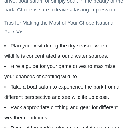
drive, boat safari, or simply soak in the beauty of the
park, Chobe is sure to leave a lasting impression.
Tips for Making the Most of Your Chobe National
Park Visit:
Plan your visit during the dry season when
wildlife is concentrated around water sources.
Hire a guide for your game drives to maximize
your chances of spotting wildlife.
Take a boat safari to experience the park from a
different perspective and see wildlife up close.
Pack appropriate clothing and gear for different
weather conditions.
Respect the park's rules and regulations, and do