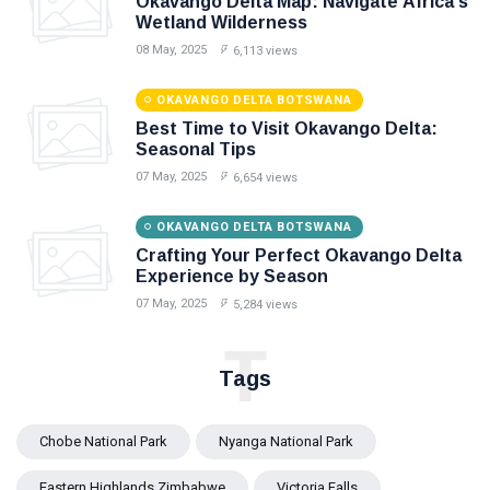
Okavango Delta Map: Navigate Africa's
Wetland Wilderness
08 May, 2025
6,113 views
OKAVANGO DELTA BOTSWANA
Best Time to Visit Okavango Delta:
Seasonal Tips
07 May, 2025
6,654 views
OKAVANGO DELTA BOTSWANA
Crafting Your Perfect Okavango Delta
Experience by Season
07 May, 2025
5,284 views
T
Tags
Chobe National Park
Nyanga National Park
Eastern Highlands Zimbabwe
Victoria Falls