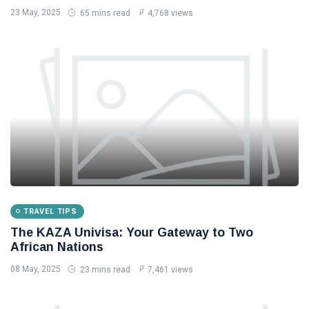
23 May, 2025
65 mins read
4,768 views
TRAVEL TIPS
The KAZA Univisa: Your Gateway to Two
African Nations
08 May, 2025
23 mins read
7,461 views