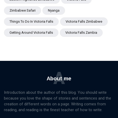
Zimbabwe Safari
Nyanga
Things To Do In Victoria Falls
Victoria Falls Zimbabwe
Getting Around Victoria Falls
Victoria Falls Zambia
A
About me
Introduction about the author of this blog. You should write
because you love the shape of stories and sentences and the
creation of different words on a page. Writing comes from
reading, and reading is the finest teacher of how to write.