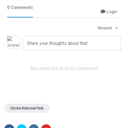
0 Comments
Chobe National Park
Login
Nyanga National Park
Newest
Eastern Highlands Zimbabwe
Victoria Falls
Zimbabwe Safari
Become the first to comment
Nyanga
Things To Do In Victoria Falls
Victoria Falls Zimbabwe
Getting Around Victoria Falls
Chobe National Park
Victoria Falls Zambia