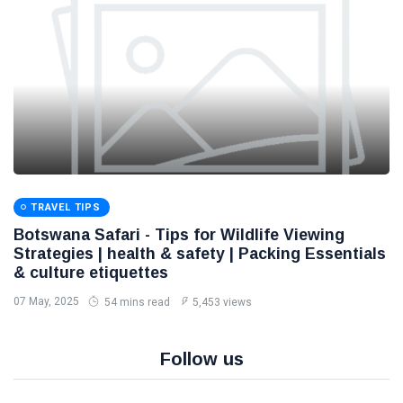
TRAVEL TIPS
Botswana Safari - Tips for Wildlife Viewing
Strategies | health & safety | Packing Essentials
& culture etiquettes
07 May, 2025
54 mins read
5,453 views
Follow us