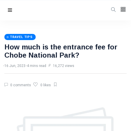
Follow us
3
K
TRAVEL TIPS
How much is the entrance fee for
4.5
K
Chobe National Park?
16 Jun, 2023
4 mins read
16,272 views
4
K
0 comments
0 likes
Categories
Travel Tips
(94)
Victoria Falls
Information
(48)