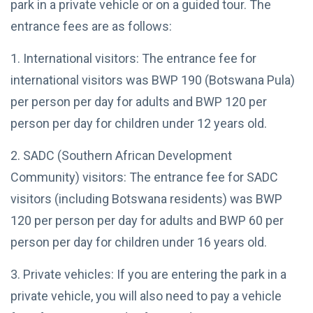
park in a private vehicle or on a guided tour. The
2025
to Two
African
entrance fees are as follows:
TRAVEL
Nations
TIPS
1. International visitors: The entrance fee for
Thrilling
Zambezi
international visitors was BWP 190 (Botswana Pula)
White
23
4,768
per person per day for adults and BWP 120 per
Water
May,
views
2025
Rafting
person per day for children under 12 years old.
Adventures
TRAVEL TIPS
2. SADC (Southern African Development
Zimbabwe Visa
Requirements:
Community) visitors: The entrance fee for SADC
Your Travel
06 May,
11,675
visitors (including Botswana residents) was BWP
Guide
2023
views
120 per person per day for adults and BWP 60 per
OKAVANGO
person per day for children under 16 years old.
DELTA
BOTSWANA
Okavango
3. Private vehicles: If you are entering the park in a
Delta Map:
private vehicle, you will also need to pay a vehicle
Navigate
08
6,113
Africa's
May,
views