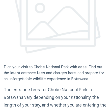
Chobe National
Park
(15)
Hwange National
Park
(12)
Okavango Delta
Botswana
(10)
L
Plan your visit to Chobe National Park with ease. Find out
Lastest Post
the latest entrance fees and charges here, and prepare for
an unforgettable wildlife experience in Botswana.
TRAVEL
The entrance fees for Chobe National Park in
TIPS
The KAZA
Botswana vary depending on your nationality, the
Univisa:
length of your stay, and whether you are entering the
Your
08
7,461
Gateway
May,
views