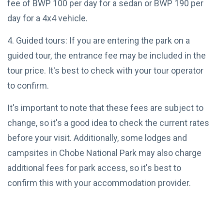
fee of BWP 100 per day for a sedan or BWP 190 per
2025
Wetland
Wilderness
day for a 4x4 vehicle.
OKAVANGO
4. Guided tours: If you are entering the park on a
DELTA
BOTSWANA
guided tour, the entrance fee may be included in the
Best Time
to Visit
tour price. It's best to check with your tour operator
Okavango
07
6,654
to confirm.
Delta:
May,
views
2025
Seasonal
Tips
It's important to note that these fees are subject to
OKAVANGO
change, so it's a good idea to check the current rates
DELTA
BOTSWANA
before your visit. Additionally, some lodges and
Crafting
Your
campsites in Chobe National Park may also charge
Perfect
07
5,284
additional fees for park access, so it's best to
Okavango
May,
views
2025
Delta
confirm this with your accommodation provider.
Experience
T
by Season
Tags