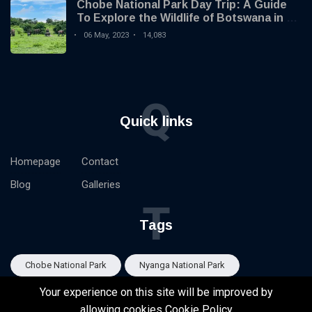
Chobe National Park Day Trip: A Guide
To Explore the Wildlife of Botswana in 1
Day
06 May, 2023
14,083
Q
Quick links
Homepage
Contact
Blog
Galleries
T
Tags
Chobe National Park
Nyanga National Park
Your experience on this site will be improved by
Eastern Highlands Zimbabwe
Victoria Falls
allowing cookies
Cookie Policy