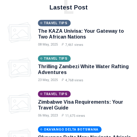
L
Lastest Post
TRAVEL TIPS
The KAZA Univisa: Your Gateway to
Two African Nations
08 May, 2025
7,461 views
TRAVEL TIPS
Thrilling Zambezi White Water Rafting
Adventures
23 May, 2025
4,768 views
TRAVEL TIPS
Zimbabwe Visa Requirements: Your
Travel Guide
06 May, 2023
11,675 views
OKAVANGO DELTA BOTSWANA