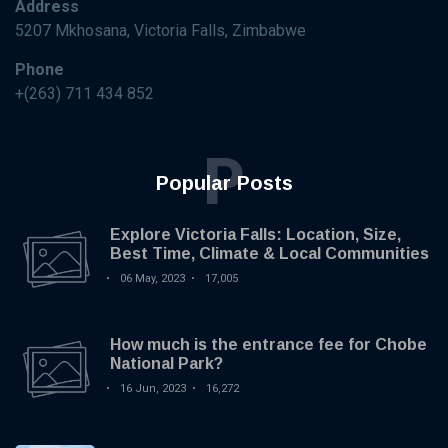
Address
5207 Mkhosana, Victoria Falls, Zimbabwe
Phone
+(263) 711 434 852
P
Popular Posts
Explore Victoria Falls: Location, Size,
Best Time, Climate & Local Communities
06 May, 2023
17,005
How much is the entrance fee for Chobe
National Park?
16 Jun, 2023
16,272