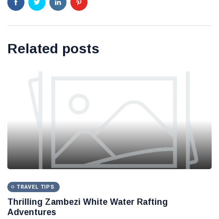
Related posts
TRAVEL TIPS
Thrilling Zambezi White Water Rafting
Adventures