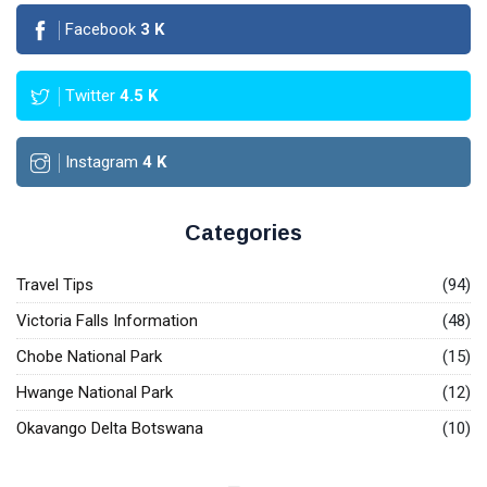
Facebook
3
K
Twitter
4.5
K
Instagram
4
K
Categories
Travel Tips
(94)
Victoria Falls Information
(48)
Chobe National Park
(15)
Hwange National Park
(12)
Okavango Delta Botswana
(10)