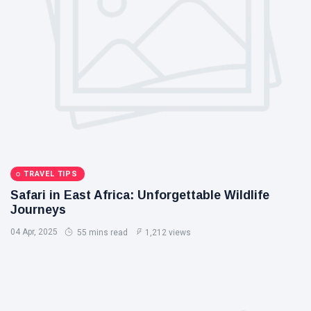
TRAVEL TIPS
Safari in East Africa: Unforgettable Wildlife
Journeys
04 Apr, 2025
55 mins read
1,212 views