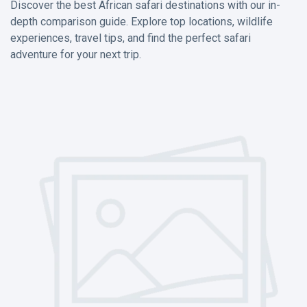
Discover the best African safari destinations with our in-
depth comparison guide. Explore top locations, wildlife
experiences, travel tips, and find the perfect safari
adventure for your next trip.