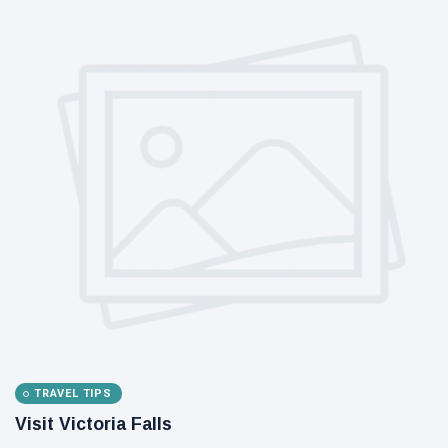
TRAVEL TIPS
Visit Victoria Falls