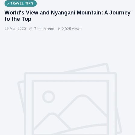
TRAVEL TIPS
World's View and Nyangani Mountain: A Journey
to the Top
29 Mar, 2025
7 mins read
2,025 views