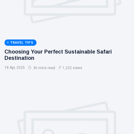
TRAVEL TIPS
Choosing Your Perfect Sustainable Safari
Destination
18 Apr, 2025
36 mins read
1,232 views