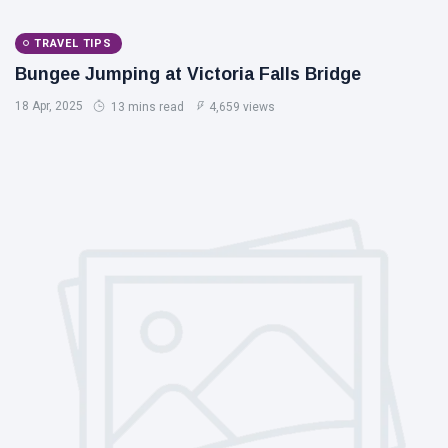
TRAVEL TIPS
Bungee Jumping at Victoria Falls Bridge
18 Apr, 2025
13 mins read
4,659 views