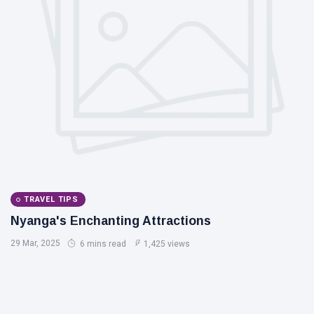
TRAVEL TIPS
Nyanga's Enchanting Attractions
29 Mar, 2025
6 mins read
1,425 views