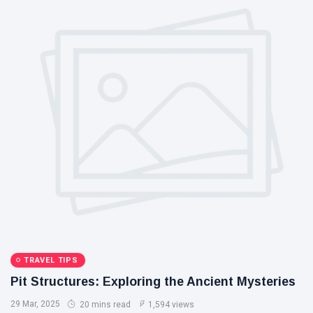
TRAVEL TIPS
Pit Structures: Exploring the Ancient Mysteries
29 Mar, 2025
20 mins read
1,594 views