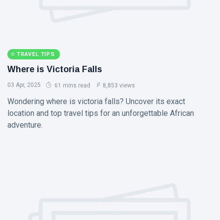
TRAVEL TIPS
Where is Victoria Falls
03 Apr, 2025
61 mins read
8,853 views
Wondering where is victoria falls? Uncover its exact
location and top travel tips for an unforgettable African
adventure.