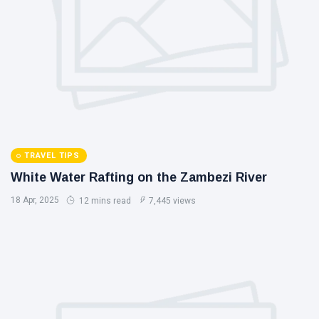
TRAVEL TIPS
White Water Rafting on the Zambezi River
18 Apr, 2025
12 mins read
7,445 views