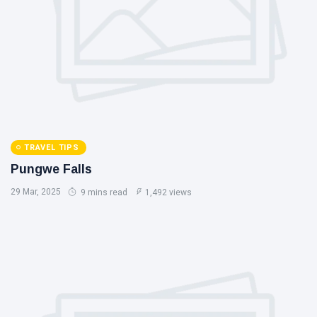
TRAVEL TIPS
Pungwe Falls
29 Mar, 2025
9 mins read
1,492 views