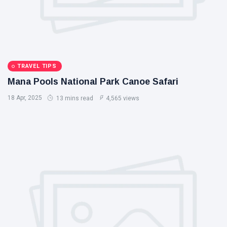
TRAVEL TIPS
Mana Pools National Park Canoe Safari
18 Apr, 2025
13 mins read
4,565 views