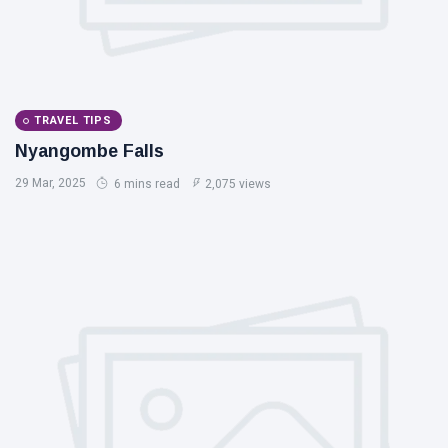
TRAVEL TIPS
Nyangombe Falls
29 Mar, 2025
6 mins read
2,075 views