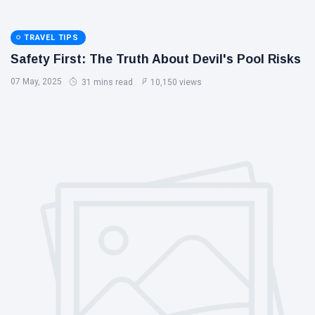
TRAVEL TIPS
Safety First: The Truth About Devil's Pool Risks
07 May, 2025
31 mins read
10,150 views