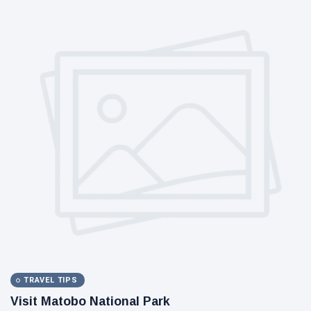
TRAVEL TIPS
Visit Matobo National Park