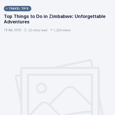
TRAVEL TIPS
Top Things to Do in Zimbabwe: Unforgettable
Adventures
18 Apr, 2025
22 mins read
1,254 views