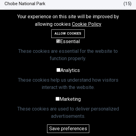
Chobe National Park
(15)
Hwange National Park
(12)
Your experience on this site will be improved by
Okavango Delta Botswana
(10)
allowing cookies
Cookie Policy
ALLOW COOKIES
L
Essential
Lastest Post
These cookies are essential for the website to
function properly.
TRAVEL TIPS
Analytics
The KAZA Univisa: Your Gateway to
Two African Nations
These cookies help us understand how visitors
08 May, 2025
7,460 views
interact with the website.
Marketing
TRAVEL TIPS
Thrilling Zambezi White Water Rafting
These cookies are used to deliver personalized
Adventures
advertisements.
23 May, 2025
4,762 views
Save preferences
TRAVEL TIPS