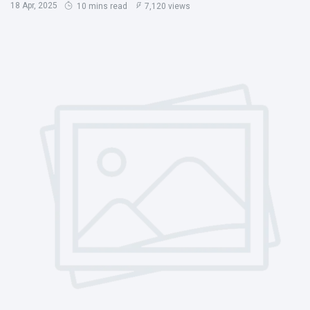
18 Apr, 2025
10 mins read
7,120 views