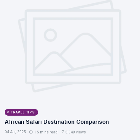
TRAVEL TIPS
African Safari Destination Comparison
04 Apr, 2025
15 mins read
8,049 views