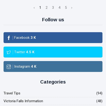
‹
1
2
3
4
5
›
Follow us
Facebook
3
K
Twitter
4.5
K
Instagram
4
K
Categories
Travel Tips
(94)
Victoria Falls Information
(48)