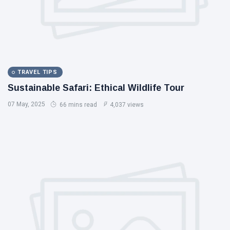
TRAVEL TIPS
Sustainable Safari: Ethical Wildlife Tour
07 May, 2025
66 mins read
4,037 views