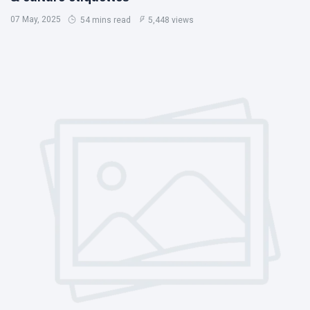
07 May, 2025
54 mins read
5,448 views
Chobe National Park
Nyanga National Park
Eastern Highlands Zimbabwe
Victoria Falls
Zimbabwe Safari
Nyanga
Things To Do In Victoria Falls
Victoria Falls Zimbabwe
Getting Around Victoria Falls
Victoria Falls Zambia