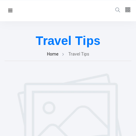
Follow us
3
K
Travel Tips
4.5
K
Home
Travel Tips
4
K
Categories
Travel Tips
(94)
Victoria Falls
Information
(48)