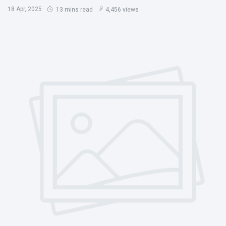
18 Apr, 2025
13 mins read
4,456 views