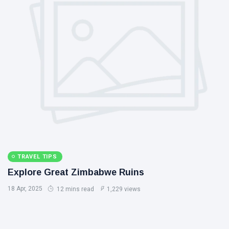
TRAVEL TIPS
Explore Great Zimbabwe Ruins
18 Apr, 2025
12 mins read
1,229 views