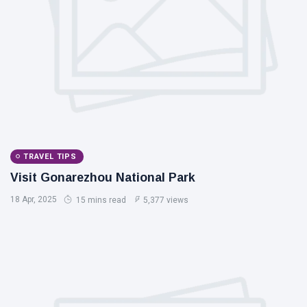
TRAVEL TIPS
Visit Gonarezhou National Park
18 Apr, 2025
15 mins read
5,377 views