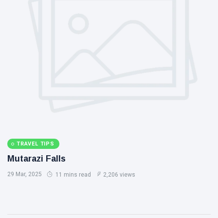
TRAVEL TIPS
Mutarazi Falls
29 Mar, 2025
11 mins read
2,206 views