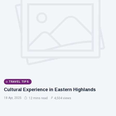
TRAVEL TIPS
Cultural Experience in Eastern Highlands
18 Apr, 2025
12 mins read
4,504 views