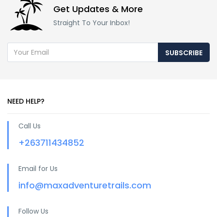
Get Updates & More
Straight To Your Inbox!
SUBSCRIBE
NEED HELP?
Call Us
+263711434852
Email for Us
info@maxadventuretrails.com
Follow Us