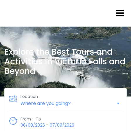
Explore the Best Tours and
Activities in Victoria Falls and
Beyond
Location
From - To
-
06/08/2026
07/08/2026