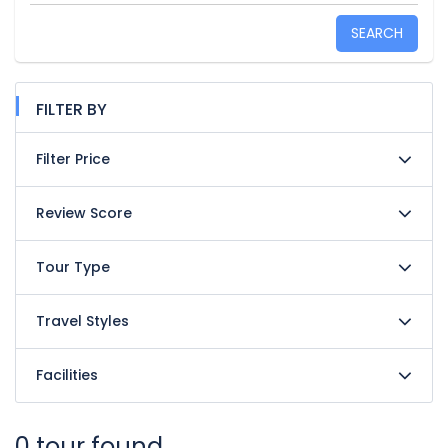
SEARCH
FILTER BY
Filter Price
Review Score
Tour Type
Travel Styles
Facilities
0 tour found