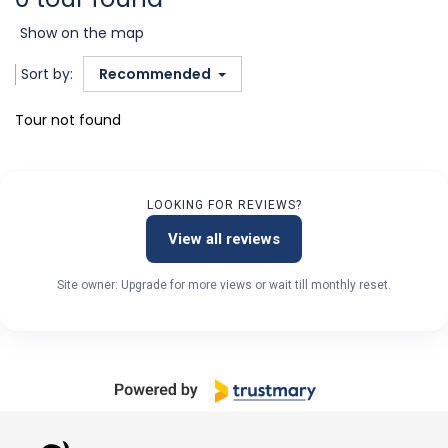
Show on the map
Sort by:
Recommended
Tour not found
LOOKING FOR REVIEWS?
View all reviews
Site owner: Upgrade for more views or wait till monthly reset.