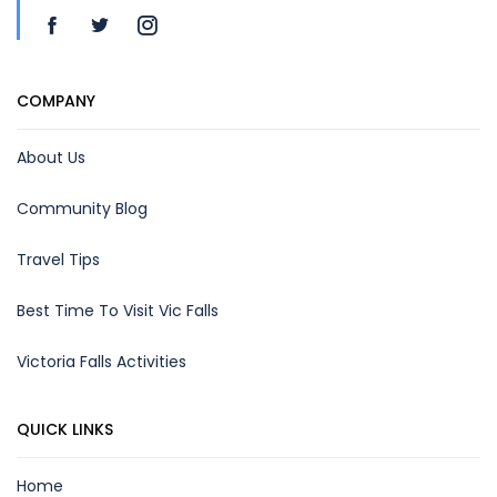
COMPANY
About Us
Community Blog
Travel Tips
Best Time To Visit Vic Falls
Victoria Falls Activities
QUICK LINKS
Home