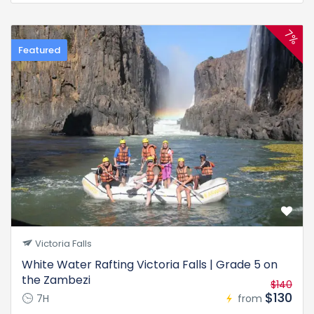
7%
Featured
Victoria Falls
White Water Rafting Victoria Falls | Grade 5 on
the Zambezi
$140
$130
7H
from