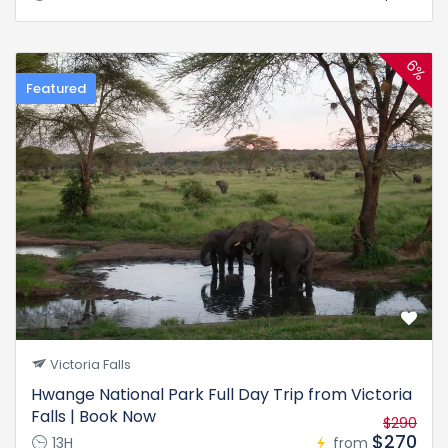
6%
Featured
Victoria Falls
Hwange National Park Full Day Trip from Victoria
Falls | Book Now
$290
$270
13H
from