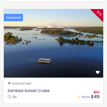
10%
Featured
Victoria Falls
Zambezi Sunset Cruise
$50
$45
3H
from