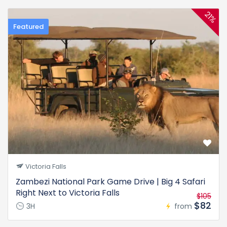
21%
Featured
Victoria Falls
Zambezi National Park Game Drive | Big 4 Safari
Right Next to Victoria Falls
$105
$82
3H
from