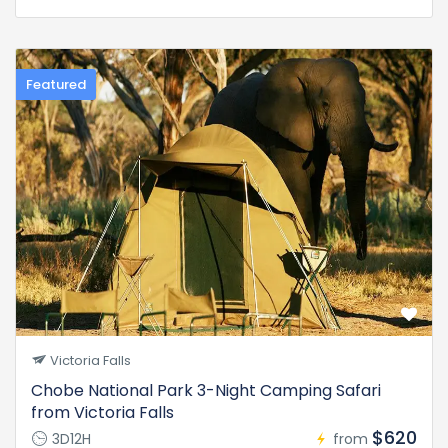
Featured
Victoria Falls
Chobe National Park 3-Night Camping Safari
from Victoria Falls
$620
3D12H
from