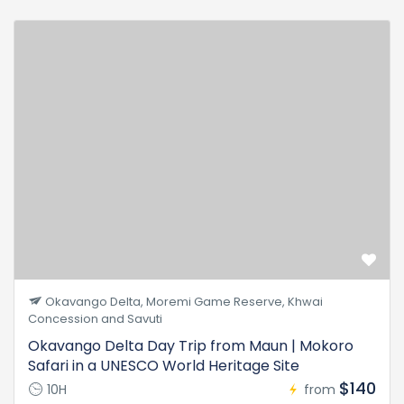
Okavango Delta, Moremi Game Reserve, Khwai
Concession and Savuti
Okavango Delta Day Trip from Maun | Mokoro
Safari in a UNESCO World Heritage Site
$140
10H
from