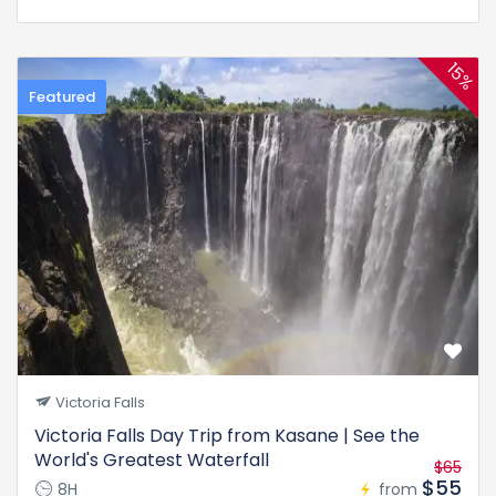
15%
Featured
Victoria Falls
Victoria Falls Day Trip from Kasane | See the
World's Greatest Waterfall
$65
$55
8H
from