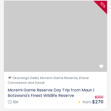
10%
Okavango Delta, Moremi Game Reserve, Khwai
Concession and Savuti
Moremi Game Reserve Day Trip from Maun |
Botswana's Finest Wildlife Reserve
$300
$270
10H
from