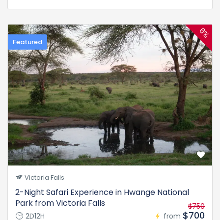
6%
Featured
Victoria Falls
2-Night Safari Experience in Hwange National
Park from Victoria Falls
$750
$700
2D12H
from