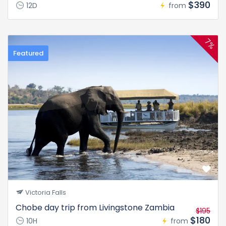
$390
12D
from
7%
Featured
Victoria Falls
Chobe day trip from Livingstone Zambia
$195
$180
10H
from