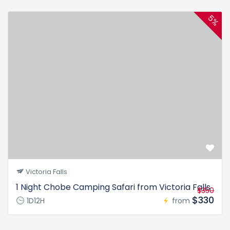
5%
Victoria Falls
1 Night Chobe Camping Safari from Victoria Falls
$350
$330
1D12H
from