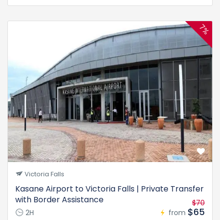
7%
Victoria Falls
Kasane Airport to Victoria Falls | Private Transfer
with Border Assistance
$70
$65
2H
from