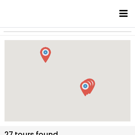
27 tours found