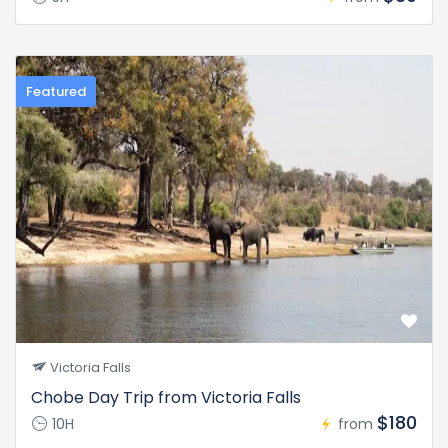
Featured
Victoria Falls
Chobe Day Trip from Victoria Falls
$180
10H
from