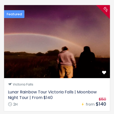
6%
Featured
Victoria Falls
Lunar Rainbow Tour Victoria Falls | Moonbow
Night Tour | From $140
$150
$140
2H
from