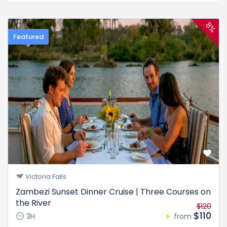
8%
Featured
Victoria Falls
Zambezi Sunset Dinner Cruise | Three Courses on
the River
$120
$110
3H
from