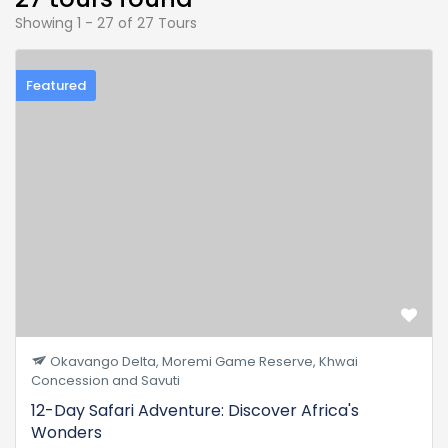
Showing 1 - 27 of 27 Tours
Featured
Okavango Delta, Moremi Game Reserve, Khwai
Concession and Savuti
12-Day Safari Adventure: Discover Africa's
Wonders