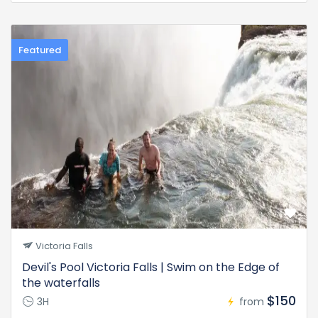
Featured
Victoria Falls
Devil's Pool Victoria Falls | Swim on the Edge of
the waterfalls
$150
3H
from