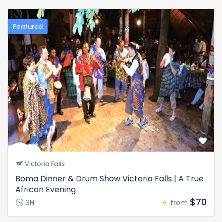
Featured
Victoria Falls
Boma Dinner & Drum Show Victoria Falls | A True
African Evening
$70
3H
from