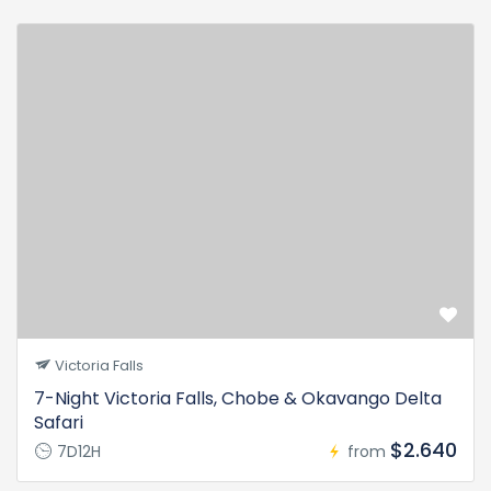
Victoria Falls
7-Night Victoria Falls, Chobe & Okavango Delta
Safari
$2.640
7D12H
from