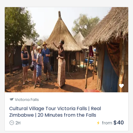
Victoria Falls
Cultural Village Tour Victoria Falls | Real
Zimbabwe | 20 Minutes from the Falls
$40
2H
from