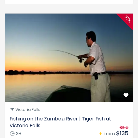
10%
Victoria Falls
Fishing on the Zambezi River | Tiger Fish at
Victoria Falls
$150
$135
3H
from