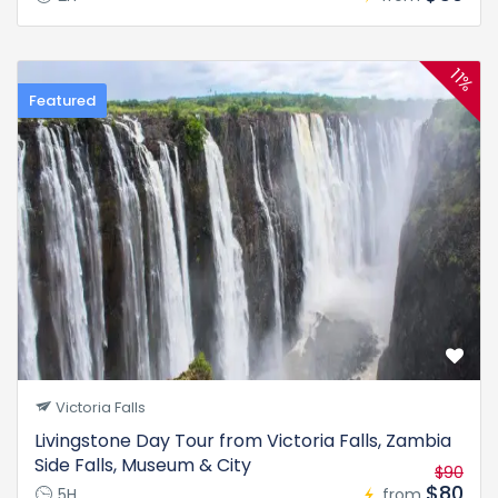
11%
Featured
Victoria Falls
Livingstone Day Tour from Victoria Falls, Zambia
Side Falls, Museum & City
$90
$80
5H
from