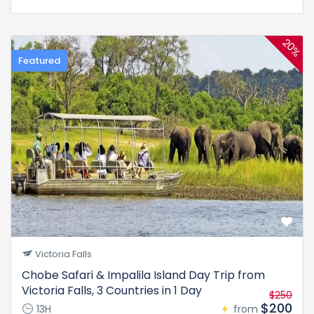
20%
Featured
Victoria Falls
Chobe Safari & Impalila Island Day Trip from
Victoria Falls, 3 Countries in 1 Day
$250
$200
13H
from