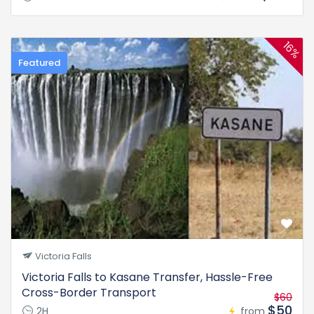
16%
Featured
Victoria Falls
Victoria Falls to Kasane Transfer, Hassle-Free
Cross-Border Transport
$60
$50
2H
from