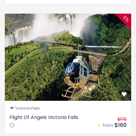
5%
Victoria Falls
Flight Of Angels Victoria Falls
$170
$160
from