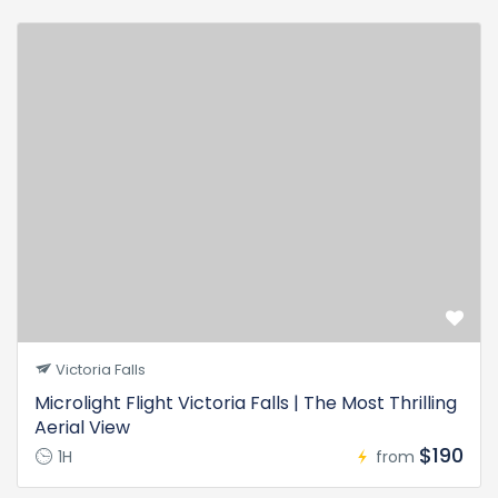
Victoria Falls
Microlight Flight Victoria Falls | The Most Thrilling
Aerial View
$190
1H
from