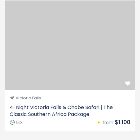
Victoria Falls
4-Night Victoria Falls & Chobe Safari | The
Classic Southern Africa Package
$1.100
5D
from