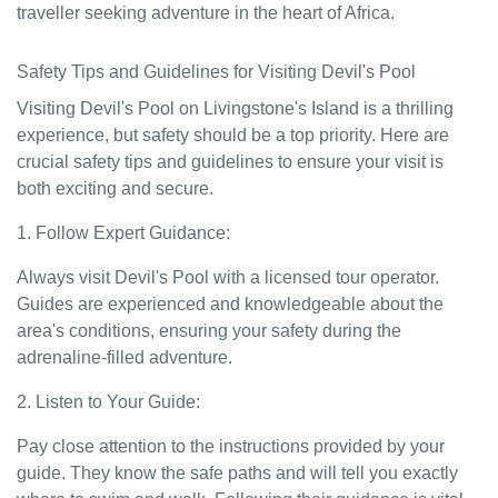
traveller seeking adventure in the heart of Africa.
Safety Tips and Guidelines for Visiting Devil's Pool
Visiting Devil's Pool on Livingstone's Island is a thrilling
experience, but safety should be a top priority. Here are
crucial safety tips and guidelines to ensure your visit is
both exciting and secure.
1. Follow Expert Guidance:
Always visit Devil's Pool with a licensed tour operator.
Guides are experienced and knowledgeable about the
area's conditions, ensuring your safety during the
adrenaline-filled adventure.
2. Listen to Your Guide:
Pay close attention to the instructions provided by your
guide. They know the safe paths and will tell you exactly