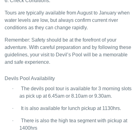
6. Check Conditions:
Tours are typically available from August to January when
water levels are low, but always confirm current river
conditions as they can change rapidly.
Remember: Safety should be at the forefront of your
adventure. With careful preparation and by following these
guidelines, your visit to Devil’s Pool will be a memorable
and safe experience.
Devils Pool Availability
·
The devils pool tour is available for 3 morning slots
as pick up at 6.45am or 8.10am or 9.30am.
·
It is also available for lunch pickup at 1130hrs.
·
There is also the high tea segment with pickup at
1400hrs