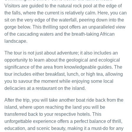
Visitors are guided to the natural rock pool at the edge of
the falls, where the current is relatively calm. Here, you can
sit on the very edge of the waterfall, peering down into the
gorge below. This thrilling spot offers an unparalleled view
of the cascading waters and the breath-taking African
landscape.
The tour is not just about adventure; it also includes an
opportunity to learn about the geological and ecological
significance of the area from knowledgeable guides. The
tour includes either breakfast, lunch, or high tea, allowing
you to savour the moment while enjoying some local
delicacies at a restaurant on the island.
After the trip, you will take another boat ride back from the
island, where upon reaching the land you will be
transferred back to your respective hotels. This
unforgettable experience offers a perfect balance of thrill,
education, and scenic beauty, making it a must-do for any