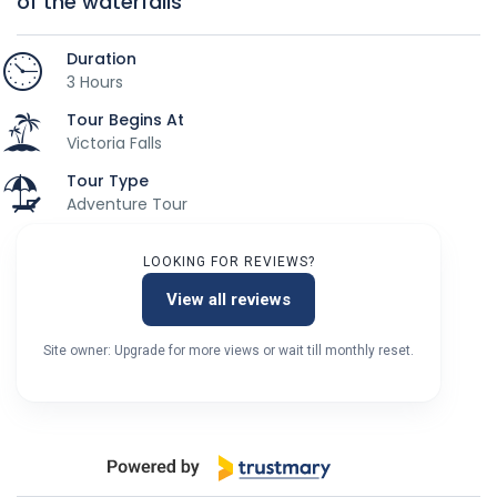
of the waterfalls
Duration
3 Hours
Tour Begins At
Victoria Falls
Tour Type
Adventure Tour
LOOKING FOR REVIEWS?
View all reviews
Site owner: Upgrade for more views or wait till monthly reset.