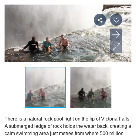
There is a natural rock pool right on the lip of Victoria Falls.
A submerged ledge of rock holds the water back, creating a
calm swimming area just metres from where 500 million