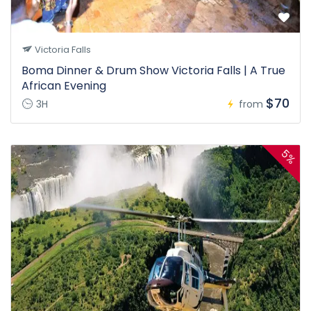
Victoria Falls
Boma Dinner & Drum Show Victoria Falls | A True
African Evening
$70
3H
from
5%