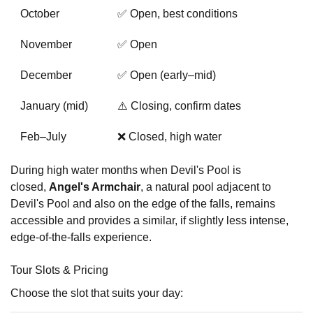
October
✅ Open, best conditions
November
✅ Open
December
✅ Open (early–mid)
January (mid)
⚠️ Closing, confirm dates
Feb–July
❌ Closed, high water
During high water months when Devil's Pool is
closed,
Angel's Armchair
, a natural pool adjacent to
Devil's Pool and also on the edge of the falls, remains
accessible and provides a similar, if slightly less intense,
edge-of-the-falls experience.
Tour Slots & Pricing
Choose the slot that suits your day: