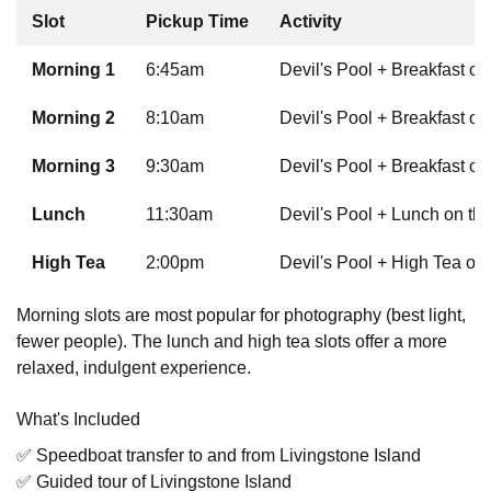
Slot
Pickup Time
Activity
Morning 1
6:45am
Devil's Pool + Breakfast on
Morning 2
8:10am
Devil's Pool + Breakfast on
Morning 3
9:30am
Devil's Pool + Breakfast on
Lunch
11:30am
Devil's Pool + Lunch on the
High Tea
2:00pm
Devil's Pool + High Tea on 
Morning slots are most popular for photography (best light,
fewer people). The lunch and high tea slots offer a more
relaxed, indulgent experience.
What's Included
✅ Speedboat transfer to and from Livingstone Island
✅ Guided tour of Livingstone Island