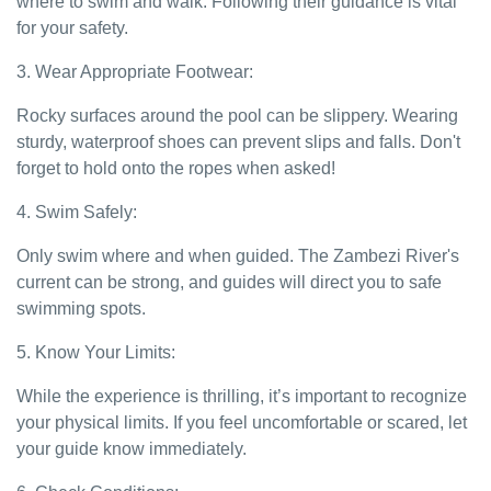
where to swim and walk. Following their guidance is vital
for your safety.
3. Wear Appropriate Footwear:
Rocky surfaces around the pool can be slippery. Wearing
sturdy, waterproof shoes can prevent slips and falls. Don't
forget to hold onto the ropes when asked!
4. Swim Safely:
Only swim where and when guided. The Zambezi River's
current can be strong, and guides will direct you to safe
swimming spots.
5. Know Your Limits:
While the experience is thrilling, it’s important to recognize
your physical limits. If you feel uncomfortable or scared, let
your guide know immediately.