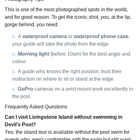
This is one of the most photographed spots in the world,
and for good reason. To get the iconic shot, you, at the lip,
gorge behind, you need:
A
waterproof camera
or
waterproof phone case
,
your guide will take the photo from the edge
Morning light
(before 10am) for the best angle and
colour
A guide who knows the right position, trust their
instruction on where to sit or stand at the edge
GoPro
cameras on a wrist mount work excellently in
the pool
Frequently Asked Questions
Can I visit Livingstone Island without swimming in
Devil's Pool?
Yes, the island tour is available without the pool swim for
guests who aren't comfortable with the swim but still want