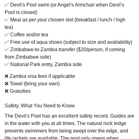
✅ Devil's Pool swim (or Angel's Armchair when Devil's
Pool is closed)
✅ Meal as per your chosen slot (breakfast / lunch / high
tea)
✅ Coffee and/or tea
✅ Free use of aqua shoes (subject to size and availability)
✅ Zimbabwe-to-Zambia transfer ($20/person, if coming
from Zimbabwe side)
✅ National Park entry, Zambia side
❌ Zambia visa fees if applicable
❌ Towel (bring your own)
❌ Gratuities
Safety, What You Need to Know
The Devil's Pool has an excellent safety record. Guides are
in the water with you at all times. The natural rock ledge
prevents swimmers from being swept over the edge, and
life jackets are available. The pool only opens when