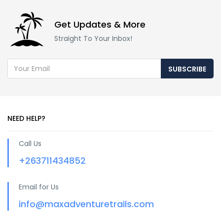
Get Updates & More
Straight To Your Inbox!
SUBSCRIBE
NEED HELP?
Call Us
+263711434852
Email for Us
info@maxadventuretrails.com