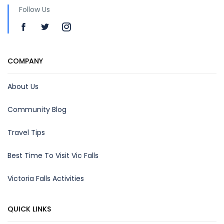
Follow Us
COMPANY
About Us
Community Blog
Travel Tips
Best Time To Visit Vic Falls
Victoria Falls Activities
QUICK LINKS