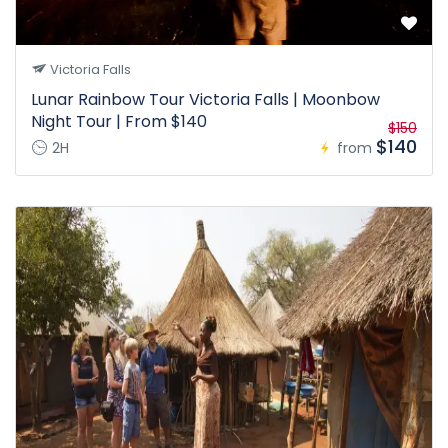
Victoria Falls
Lunar Rainbow Tour Victoria Falls | Moonbow
Night Tour | From $140
$150
$140
2H
from