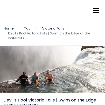
Home
Tour
Victoria Falls
Devil's Pool Victoria Falls | Swim on the Edge of the
waterfalls
Devil's Pool Victoria Falls | Swim on the Edge