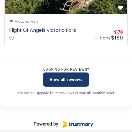
Victoria Falls
Flight Of Angels Victoria Falls
$170
$160
from
LOOKING FOR REVIEWS?
View all reviews
Site owner: Upgrade for more views or wait till monthly reset.