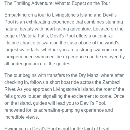
The Thrilling Adventure: What to Expect on the Tour
Embarking on a tour to Livingstone's Island and Devil's
Pool is an exhilarating experience that combines stunning
natural beauty with heart-racing adventure. Located on the
edge of Victoria Falls, Devil's Pool offers a once-in-a-
lifetime chance to swim on the cusp of one of the world's
largest waterfalls, whether you are a strong swimmer or an
inexperienced swimmer, the experience can be enjoyed by
all under guidance of the guides.
The tour begins with transfers to the Dry Manzi where after
checking in, follows a short boat ride across the Zambezi
River. As you approach Livingstone's Island, the roar of the
falls grows louder, signalling the excitement to come. Once
on the island, guides will lead you to Devil’s Pool,
renowned for its adrenaline-pumping experience and
incredible views.
Swimming in Devil's Pool is not for the faint of heart.