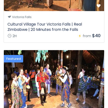
Victoria Falls
Cultural Village Tour Victoria Falls | Real
Zimbabwe | 20 Minutes from the Falls
$40
2H
from
Featured