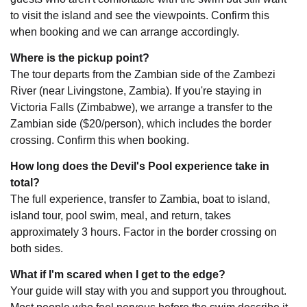
to visit the island and see the viewpoints. Confirm this
when booking and we can arrange accordingly.
Where is the pickup point?
The tour departs from the Zambian side of the Zambezi
River (near Livingstone, Zambia). If you're staying in
Victoria Falls (Zimbabwe), we arrange a transfer to the
Zambian side ($20/person), which includes the border
crossing. Confirm this when booking.
How long does the Devil's Pool experience take in
total?
The full experience, transfer to Zambia, boat to island,
island tour, pool swim, meal, and return, takes
approximately 3 hours. Factor in the border crossing on
both sides.
What if I'm scared when I get to the edge?
Your guide will stay with you and support you throughout.