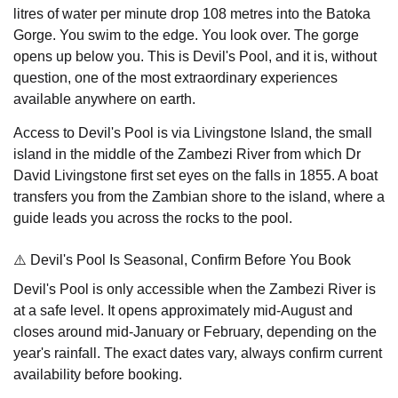
litres of water per minute drop 108 metres into the Batoka
Gorge. You swim to the edge. You look over. The gorge
opens up below you. This is Devil's Pool, and it is, without
question, one of the most extraordinary experiences
available anywhere on earth.
Access to Devil's Pool is via Livingstone Island, the small
island in the middle of the Zambezi River from which Dr
David Livingstone first set eyes on the falls in 1855. A boat
transfers you from the Zambian shore to the island, where a
guide leads you across the rocks to the pool.
⚠️ Devil's Pool Is Seasonal, Confirm Before You Book
Devil's Pool is only accessible when the Zambezi River is
at a safe level. It opens approximately mid-August and
closes around mid-January or February, depending on the
year's rainfall. The exact dates vary, always confirm current
availability before booking.