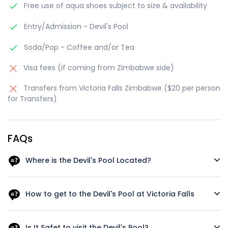
Free use of aqua shoes subject to size & availability
Entry/Admission - Devil's Pool
Soda/Pop - Coffee and/or Tea
Visa fees (if coming from Zimbabwe side)
Transfers from Victoria Falls Zimbabwe ($20 per person
for Transfers)
FAQs
Where is the Devil's Pool Located?
The Devil's Pool is located at Victoria Falls, which is on the
Zambezi River at the border of Zambia and Zimbabwe in
How to get to the Devil's Pool at Victoria Falls
Southern Africa. The pool is situated on the Zambian side
of the falls, and it can be accessed from Livingstone Island,
To reach Devil's Pool, you will need to take a short boat ride
which is located on the edge of the falls. To get to the
to the Livingstone Island and then swim across a shallow
Is It Safet to visit the Devil's Pool?