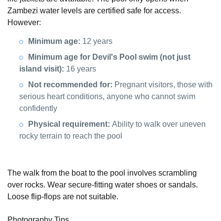
Zambezi water levels are certified safe for access.
However:
Minimum age:
12 years
Minimum age for Devil's Pool swim (not just
island visit):
16 years
Not recommended for:
Pregnant visitors, those with
serious heart conditions, anyone who cannot swim
confidently
Physical requirement:
Ability to walk over uneven
rocky terrain to reach the pool
The walk from the boat to the pool involves scrambling
over rocks. Wear secure-fitting water shoes or sandals.
Loose flip-flops are not suitable.
Photography Tips