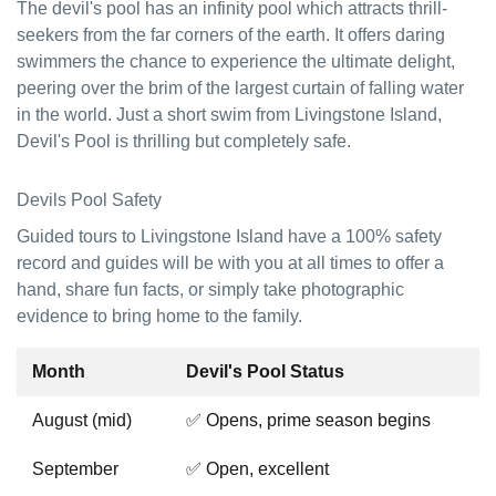
The devil's pool has an infinity pool which attracts thrill-
seekers from the far corners of the earth. It offers daring
swimmers the chance to experience the ultimate delight,
peering over the brim of the largest curtain of falling water
in the world. Just a short swim from Livingstone Island,
Devil's Pool is thrilling but completely safe.
Devils Pool Safety
Guided tours to Livingstone Island have a 100% safety
record and guides will be with you at all times to offer a
hand, share fun facts, or simply take photographic
evidence to bring home to the family.
Month
Devil's Pool Status
August (mid)
✅ Opens, prime season begins
September
✅ Open, excellent