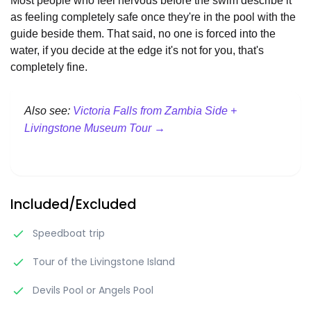
Most people who feel nervous before the swim describe it
as feeling completely safe once they're in the pool with the
guide beside them. That said, no one is forced into the
water, if you decide at the edge it's not for you, that's
completely fine.
Also see:
Victoria Falls from Zambia Side +
Livingstone Museum Tour →
Included/Excluded
Speedboat trip
Tour of the Livingstone Island
Devils Pool or Angels Pool