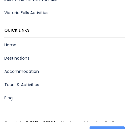
Victoria Falls Activities
QUICK LINKS
Home
Destinations
Accommodation
Tours & Activities
Blog
Copyright © 2019 - 2026 by
Maximum Adventure Trails