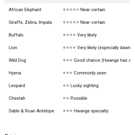
African Elephant
⭐⭐⭐⭐⭐ Near-certain
Giraffe, Zebra, Impala
⭐⭐⭐⭐⭐ Near-certain
Buffalo
⭐⭐⭐⭐ Very likely
Lion
⭐⭐⭐⭐ Very likely (especially dawn dr
Wild Dog
⭐⭐⭐ Good chance (Hwange has one o
Hyena
⭐⭐⭐ Commonly seen
Leopard
⭐⭐ Lucky sighting
Cheetah
⭐⭐ Possible
Sable & Roan Antelope
⭐⭐⭐ Hwange specialty