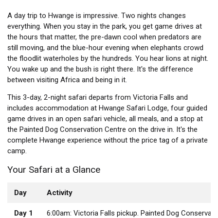
A day trip to Hwange is impressive. Two nights changes
everything. When you stay in the park, you get game drives at
the hours that matter, the pre-dawn cool when predators are
still moving, and the blue-hour evening when elephants crowd
the floodlit waterholes by the hundreds. You hear lions at night.
You wake up and the bush is right there. It's the difference
between visiting Africa and being in it.
This 3-day, 2-night safari departs from Victoria Falls and
includes accommodation at Hwange Safari Lodge, four guided
game drives in an open safari vehicle, all meals, and a stop at
the Painted Dog Conservation Centre on the drive in. It's the
complete Hwange experience without the price tag of a private
camp.
Your Safari at a Glance
Day
Activity
Day 1
6:00am: Victoria Falls pickup. Painted Dog Conservati