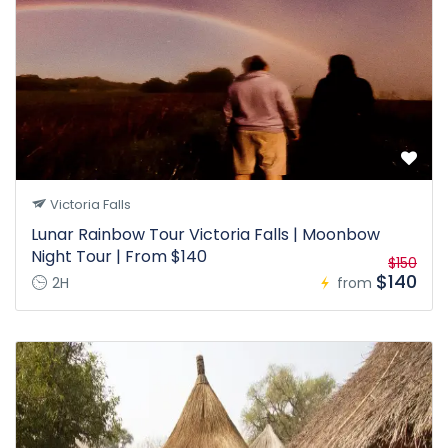
Victoria Falls
Lunar Rainbow Tour Victoria Falls | Moonbow
Night Tour | From $140
$150
$140
2H
from