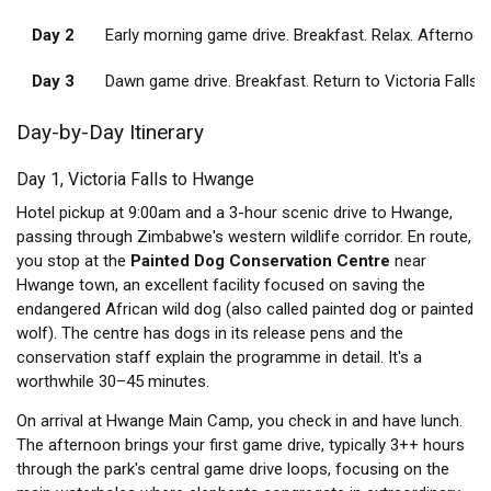
Day 2
Early morning game drive. Breakfast. Relax. Afternoon
Day 3
Dawn game drive. Breakfast. Return to Victoria Falls 
Day-by-Day Itinerary
Day 1, Victoria Falls to Hwange
Hotel pickup at 9:00am and a 3-hour scenic drive to Hwange,
passing through Zimbabwe's western wildlife corridor. En route,
you stop at the
Painted Dog Conservation Centre
near
Hwange town, an excellent facility focused on saving the
endangered African wild dog (also called painted dog or painted
wolf). The centre has dogs in its release pens and the
conservation staff explain the programme in detail. It's a
worthwhile 30–45 minutes.
On arrival at Hwange Main Camp, you check in and have lunch.
The afternoon brings your first game drive, typically 3++ hours
through the park's central game drive loops, focusing on the