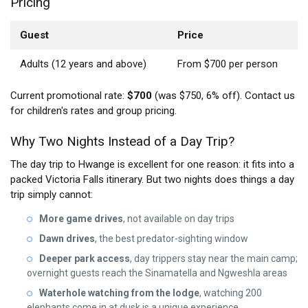
Pricing
Guest
Price
Adults (12 years and above)
From $700 per person
Current promotional rate:
$700
(was $750, 6% off). Contact us
for children's rates and group pricing.
Why Two Nights Instead of a Day Trip?
The day trip to Hwange is excellent for one reason: it fits into a
packed Victoria Falls itinerary. But two nights does things a day
trip simply cannot:
More game drives
, not available on day trips
Dawn drives
, the best predator-sighting window
Deeper park access
, day trippers stay near the main camp;
overnight guests reach the Sinamatella and Ngweshla areas
Waterhole watching from the lodge
, watching 200
elephants come in at dusk is a unique experience