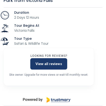
Park from Victoria Falls
Duration
2 Days 12 Hours
Tour Begins At
Victoria Falls
Tour Type
Safari & Wildlife Tour
LOOKING FOR REVIEWS?
View all reviews
Site owner: Upgrade for more views or wait till monthly reset.