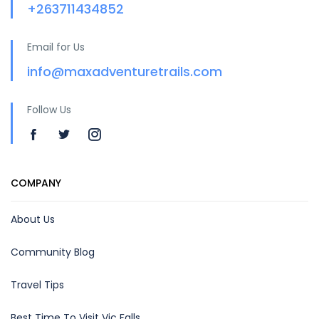
+263711434852
Email for Us
info@maxadventuretrails.com
Follow Us
COMPANY
About Us
Community Blog
Travel Tips
Best Time To Visit Vic Falls