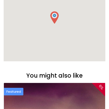
You might also like
6%
Featured