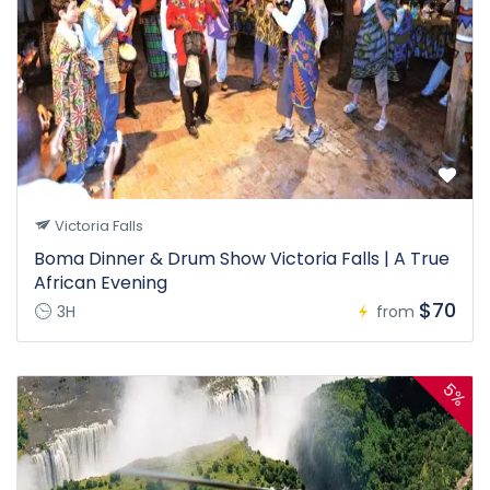
Victoria Falls
Boma Dinner & Drum Show Victoria Falls | A True
African Evening
$70
3H
from
5%