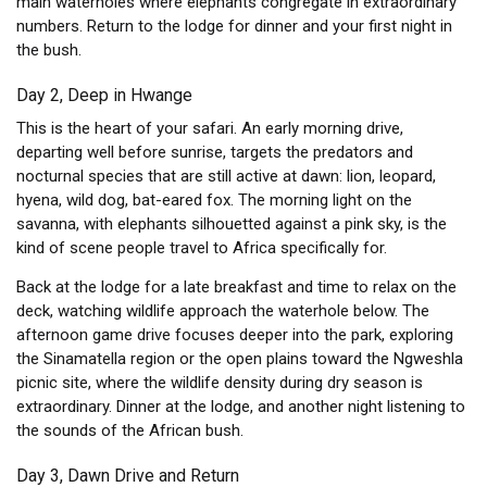
main waterholes where elephants congregate in extraordinary
numbers. Return to the lodge for dinner and your first night in
the bush.
Day 2, Deep in Hwange
This is the heart of your safari. An early morning drive,
departing well before sunrise, targets the predators and
nocturnal species that are still active at dawn: lion, leopard,
hyena, wild dog, bat-eared fox. The morning light on the
savanna, with elephants silhouetted against a pink sky, is the
kind of scene people travel to Africa specifically for.
Back at the lodge for a late breakfast and time to relax on the
deck, watching wildlife approach the waterhole below. The
afternoon game drive focuses deeper into the park, exploring
the Sinamatella region or the open plains toward the Ngweshla
picnic site, where the wildlife density during dry season is
extraordinary. Dinner at the lodge, and another night listening to
the sounds of the African bush.
Day 3, Dawn Drive and Return