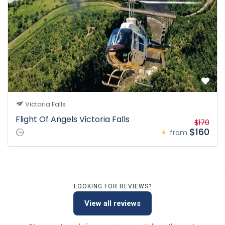
Victoria Falls
Flight Of Angels Victoria Falls
$170
$160
from
LOOKING FOR REVIEWS?
View all reviews