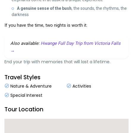
A genuine sense of the bush
, the sounds, the rhythms, the
darkness
If you have the time, two nights is worth it.
Also available:
Hwange Full Day Trip from Victoria Falls
→
End your trip with memories that will last a lifetime.
Travel Styles
Nature & Adventure
Activities
Special Interest
Tour Location