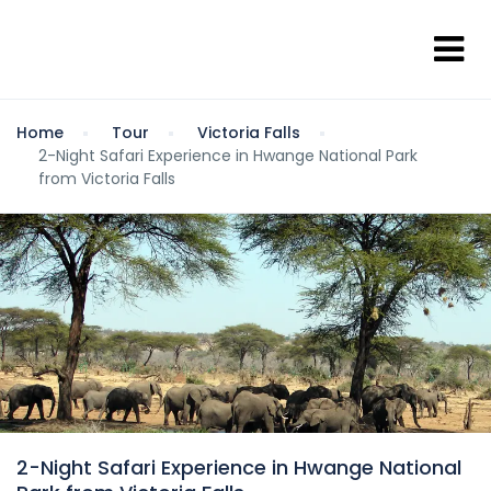
Home
Tour
Victoria Falls
2-Night Safari Experience in Hwange National Park
from Victoria Falls
2-Night Safari Experience in Hwange National