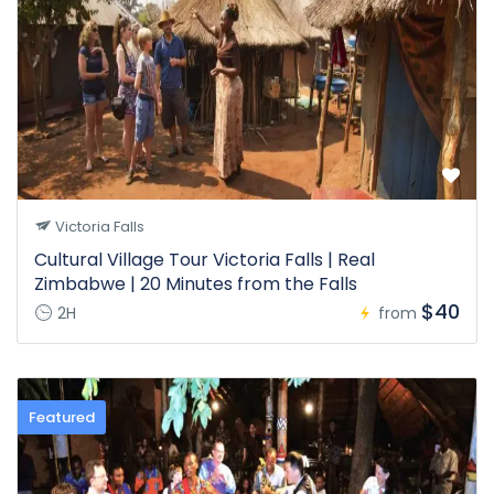
Victoria Falls
Cultural Village Tour Victoria Falls | Real
Zimbabwe | 20 Minutes from the Falls
$40
2H
from
Featured