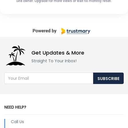
Site owner: Upgrade for more views or wait till monthly reset.
Get Updates & More
Straight To Your Inbox!
SUBSCRIBE
NEED HELP?
Call Us