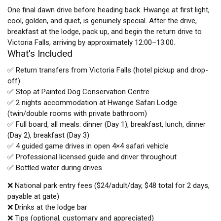
One final dawn drive before heading back. Hwange at first light,
cool, golden, and quiet, is genuinely special. After the drive,
breakfast at the lodge, pack up, and begin the return drive to
Victoria Falls, arriving by approximately 12:00–13:00.
What's Included
✅ Return transfers from Victoria Falls (hotel pickup and drop-
off)
✅ Stop at Painted Dog Conservation Centre
✅ 2 nights accommodation at Hwange Safari Lodge
(twin/double rooms with private bathroom)
✅ Full board, all meals: dinner (Day 1), breakfast, lunch, dinner
(Day 2), breakfast (Day 3)
✅ 4 guided game drives in open 4×4 safari vehicle
✅ Professional licensed guide and driver throughout
✅ Bottled water during drives
❌ National park entry fees ($24/adult/day, $48 total for 2 days,
payable at gate)
❌ Drinks at the lodge bar
❌ Tips (optional, customary and appreciated)