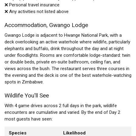
❌ Personal travel insurance
❌ Any activities not listed above
Accommodation, Gwango Lodge
Gwango Lodge is adjacent to Hwange National Park, with a
deck overlooking an active waterhole where wildlife, particularly
elephants and buffalo, drink throughout the day and at night
under floodlights. Rooms are comfortable lodge-standard: twin
or double beds, private en-suite bathroom, ceiling fan, and
views across the bush. The restaurant serves three courses in
the evening and the deck is one of the best waterhole-watching
spots in Zimbabwe.
Wildlife You'll See
With 4 game drives across 2 full days in the park, wildlife
encounters are cumulative and varied. By the end of Day 2
most guests have seen:
Species
Likelihood