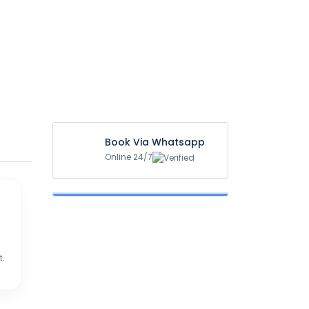
Book Via Whatsapp
Online 24/7
t.