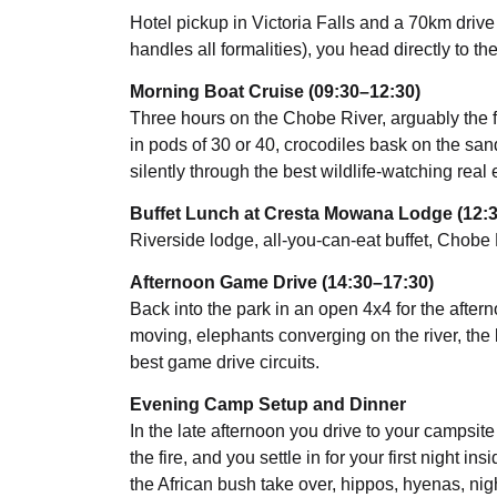
Hotel pickup in Victoria Falls and a 70km drive
handles all formalities), you head directly to the
Morning Boat Cruise (09:30–12:30)
Three hours on the Chobe River, arguably the fi
in pods of 30 or 40, crocodiles bask on the sandb
silently through the best wildlife-watching real
Buffet Lunch at Cresta Mowana Lodge (12:
Riverside lodge, all-you-can-eat buffet, Chobe 
Afternoon Game Drive (14:30–17:30)
Back into the park in an open 4x4 for the aftern
moving, elephants converging on the river, the
best game drive circuits.
Evening Camp Setup and Dinner
In the late afternoon you drive to your campsit
the fire, and you settle in for your first night i
the African bush take over, hippos, hyenas, nigh