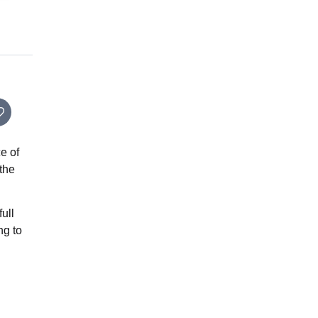
e of
 the
full
ng to