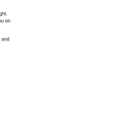
ght.
ou on
, and