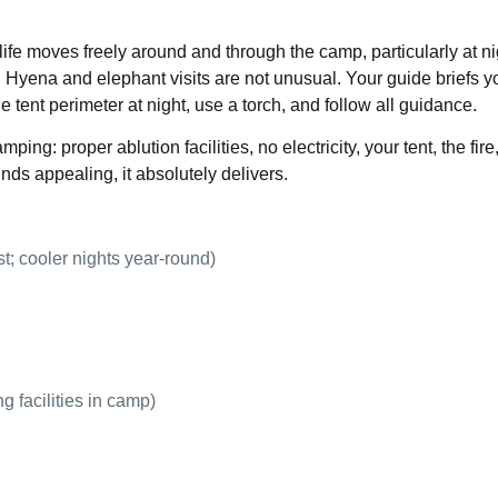
ife moves freely around and through the camp, particularly at ni
 Hyena and elephant visits are not unusual. Your guide briefs y
e tent perimeter at night, use a torch, and follow all guidance.
ping: proper ablution facilities, no electricity, your tent, the fire
unds appealing, it absolutely delivers.
t; cooler nights year-round)
g facilities in camp)