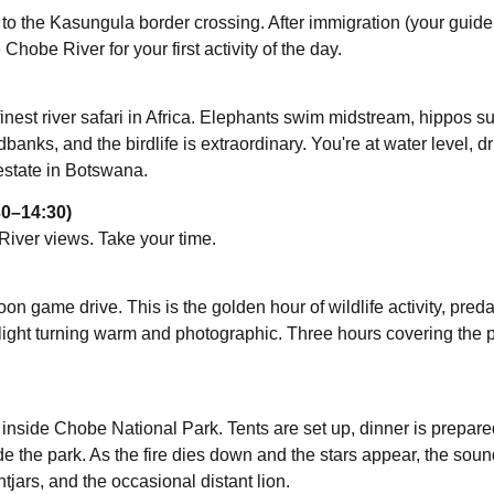
 to the Kasungula border crossing. After immigration (your guide
 Chobe River for your first activity of the day.
nest river safari in Africa. Elephants swim midstream, hippos s
anks, and the birdlife is extraordinary. You're at water level, dri
 estate in Botswana.
30–14:30)
River views. Take your time.
oon game drive. This is the golden hour of wildlife activity, preda
 light turning warm and photographic. Three hours covering the p
e inside Chobe National Park. Tents are set up, dinner is prepar
nside the park. As the fire dies down and the stars appear, the soun
tjars, and the occasional distant lion.