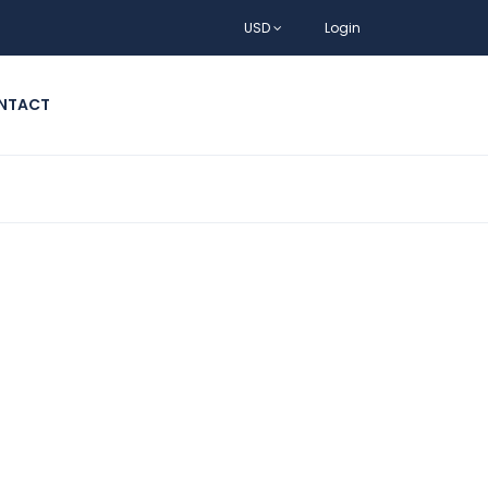
USD
Login
NTACT