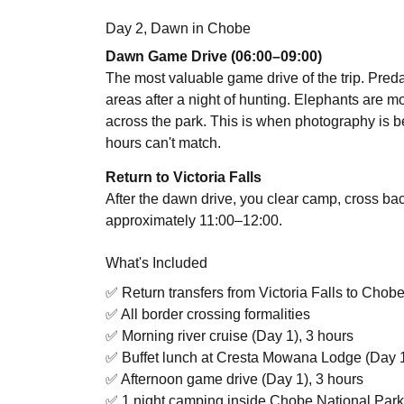
Day 2, Dawn in Chobe
Dawn Game Drive (06:00–09:00)
The most valuable game drive of the trip. Predator
areas after a night of hunting. Elephants are mov
across the park. This is when photography is best
hours can't match.
Return to Victoria Falls
After the dawn drive, you clear camp, cross bac
approximately 11:00–12:00.
What's Included
✅ Return transfers from Victoria Falls to Chob
✅ All border crossing formalities
✅ Morning river cruise (Day 1), 3 hours
✅ Buffet lunch at Cresta Mowana Lodge (Day 
✅ Afternoon game drive (Day 1), 3 hours
✅ 1 night camping inside Chobe National Park