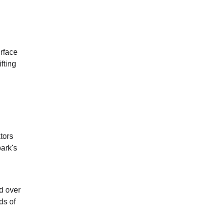
urface
fting
tors
ark's
ed over
ds of