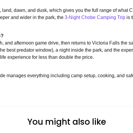
er, land, dawn, and dusk, which gives you the full range of what
deeper and wider in the park, the
3-Night Chobe Camping Trip
is 
p?
ch, and afternoon game drive, then returns to Victoria Falls the 
the best predator window), a night inside the park, and the expe
life experience for less than double the price.
de manages everything including camp setup, cooking, and safe
You might also like