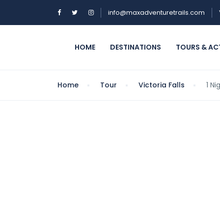
info@maxadventuretrails.com
HOME
DESTINATIONS
TOURS & ACT
Home
Tour
Victoria Falls
1 N