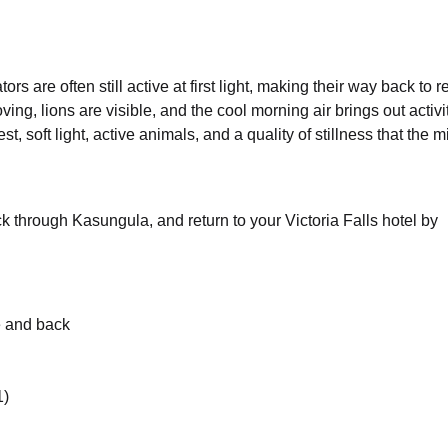
s are often still active at first light, making their way back to r
ing, lions are visible, and the cool morning air brings out activi
, soft light, active animals, and a quality of stillness that the 
k through Kasungula, and return to your Victoria Falls hotel by
e and back
1)