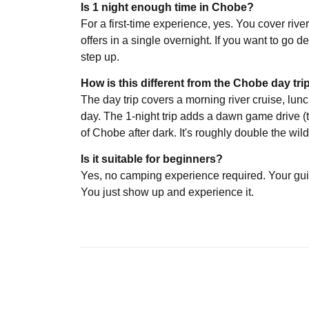
Is 1 night enough time in Chobe?
For a first-time experience, yes. You cover riv
offers in a single overnight. If you want to go 
step up.
How is this different from the Chobe day tri
The day trip covers a morning river cruise, lun
day. The 1-night trip adds a dawn game drive (
of Chobe after dark. It's roughly double the wild
Is it suitable for beginners?
Yes, no camping experience required. Your gui
You just show up and experience it.