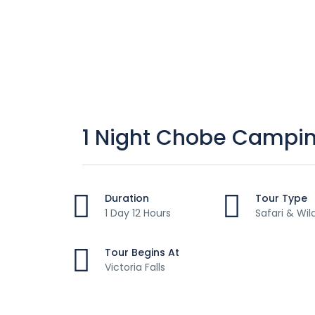
1 Night Chobe Camping
Duration
Tour Type
1 Day 12 Hours
Safari & Wil
Tour Begins At
Victoria Falls