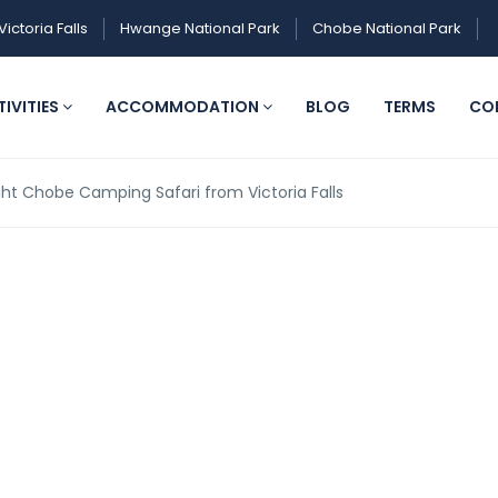
Victoria Falls
Hwange National Park
Chobe National Park
IVITIES
ACCOMMODATION
BLOG
TERMS
CO
ight Chobe Camping Safari from Victoria Falls