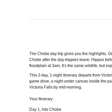
The Chobe day trip gives you the highlights. O
Chobe after the day-trippers leave. Hippos bello
floodplain at 3am. It's the same wildlife, but exp
This 2-day, 1-night itinerary departs from Victor
game drive, a night under canvas inside the pa
Victoria Falls by mid-morning.
Your Itinerary
Day 1, Into Chobe