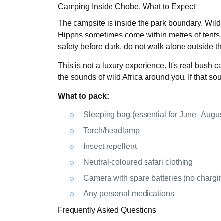
Camping Inside Chobe, What to Expect
The campsite is inside the park boundary. Wildl
Hippos sometimes come within metres of tents.
safety before dark, do not walk alone outside th
This is not a luxury experience. It's real bush cam
the sounds of wild Africa around you. If that so
What to pack:
Sleeping bag (essential for June–Augus
Torch/headlamp
Insect repellent
Neutral-coloured safari clothing
Camera with spare batteries (no chargin
Any personal medications
Frequently Asked Questions