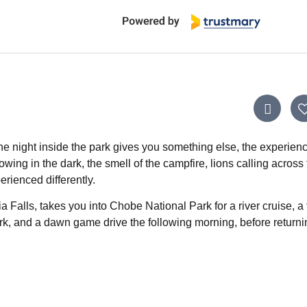
ne night inside the park gives you something else, the experienc
wing in the dark, the smell of the campfire, lions calling across
erienced differently.
ia Falls, takes you into Chobe National Park for a river cruise, a 
rk, and a dawn game drive the following morning, before returni