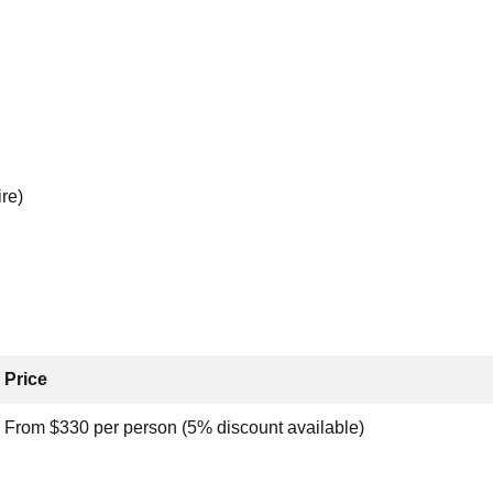
re)
Price
From $330 per person (5% discount available)