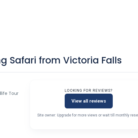
 Safari from Victoria Falls
LOOKING FOR REVIEWS?
dlife Tour
View all reviews
Site owner: Upgrade for more views or wait till monthly rese