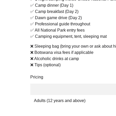
✅ Camp dinner (Day 1)
✅ Camp breakfast (Day 2)
✅ Dawn game drive (Day 2)
✅ Professional guide throughout
✅ All National Park entry fees
✅ Camping equipment, tent, sleeping mat
❌ Sleeping bag (bring your own or ask about hi
❌ Botswana visa fees if applicable
❌ Alcoholic drinks at camp
❌ Tips (optional)
Pricing
Adults (12 years and above)